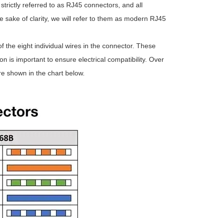
 strictly referred to as RJ45 connectors, and all
 sake of clarity, we will refer to them as modern RJ45
he eight individual wires in the connector. These
n is important to ensure electrical compatibility. Over
e shown in the chart below.