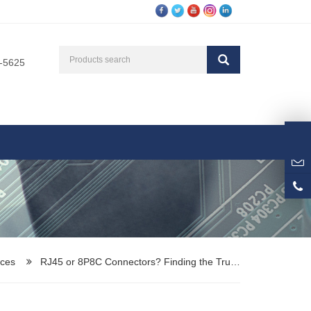
3-5625
ces
RJ45 or 8P8C Connectors? Finding the Tru…