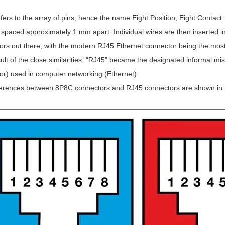
ers to the array of pins, hence the name Eight Position, Eight Contact
 spaced approximately 1 mm apart. Individual wires are then inserted in
ors out there, with the modern RJ45 Ethernet connector being the most
ult of the close similarities, “RJ45” became the designated informal m
or) used in computer networking (Ethernet).
ferences between 8P8C connectors and RJ45 connectors are shown in t