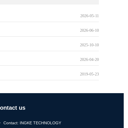
2026-05-11
2026-06-10
2025-10-10
2026-04-20
2019-05-23
ontact us
Contact: INGKE TECHNOLOGY