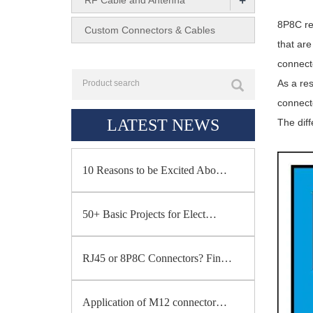
+
RF Cable and Antenna
8P8C ref
Custom Connectors & Cables
that are
connect
As a res
connect
LATEST NEWS
The dif
10 Reasons to be Excited Abo…
50+ Basic Projects for Elect…
RJ45 or 8P8C Connectors? Fin…
Application of M12 connector…