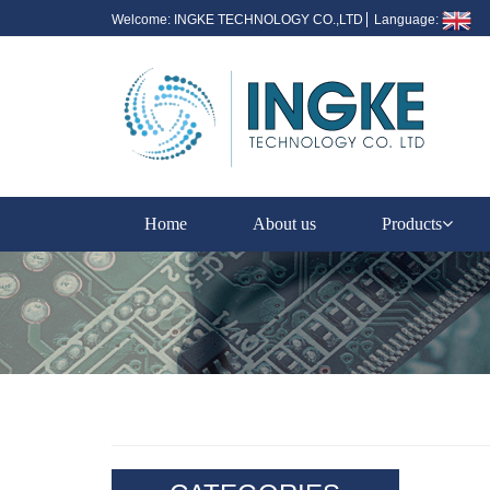
Welcome: INGKE TECHNOLOGY CO.,LTD
Language:
Home
About us
Products