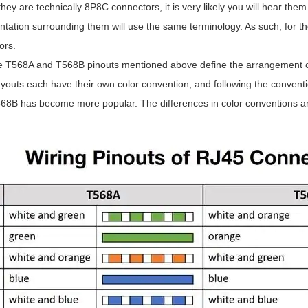
hey are technically 8P8C connectors, it is very likely you will hear them
ation surrounding them will use the same terminology. As such, for the
ors.
e T568A and T568B pinouts mentioned above define the arrangement of t
ayouts each have their own color convention, and following the conventio
568B has become more popular. The differences in color conventions ar