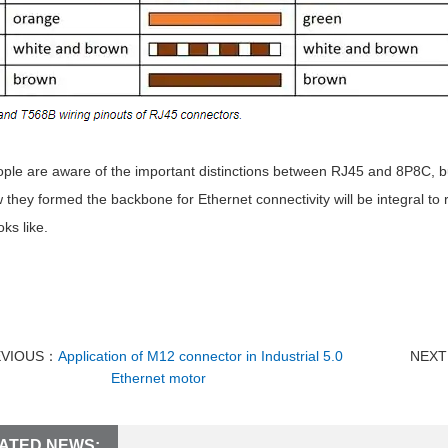
ple are aware of the important distinctions between RJ45 and 8P8C, bu
they formed the backbone for Ethernet connectivity will be integral to
oks like.
EVIOUS：
Application of M12 connector in Industrial 5.0
NEX
Ethernet motor
ATED NEWS: