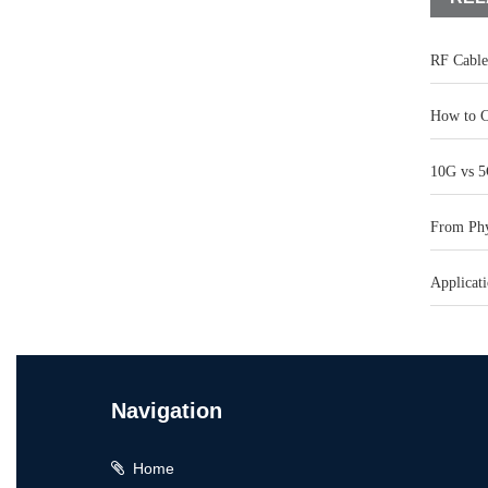
RF Cable
How to C
10G vs 5
From Phys
Applicati
Navigation
Home