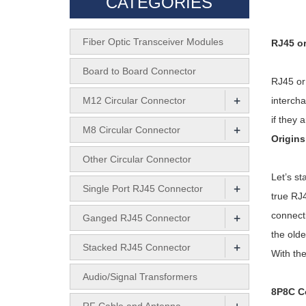
CATEGORIES
Fiber Optic Transceiver Modules
RJ45 or
Board to Board Connector
RJ45 or
+
M12 Circular Connector
intercha
if they 
+
M8 Circular Connector
Origins
Other Circular Connector
Let’s st
+
Single Port RJ45 Connector
true RJ4
+
connect
Ganged RJ45 Connector
the olde
+
Stacked RJ45 Connector
With the
Audio/Signal Transformers
8P8C C