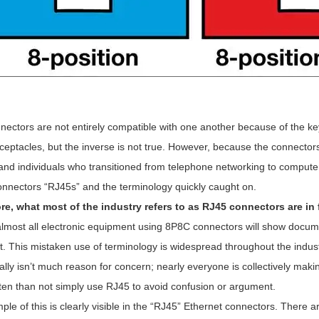
nectors are not entirely compatible with one another because of the k
ceptacles, but the inverse is not true. However, because the connector
and individuals who transitioned from telephone networking to computer
nnectors “RJ45s” and the terminology quickly caught on.
re, what most of the industry refers to as RJ45 connectors are i
lmost all electronic equipment using 8P8C connectors will show docume
t. This mistaken use of terminology is widespread throughout the indust
ally isn’t much reason for concern; nearly everyone is collectively ma
ten than not simply use RJ45 to avoid confusion or argument.
le of this is clearly visible in the “RJ45” Ethernet connectors. Ther