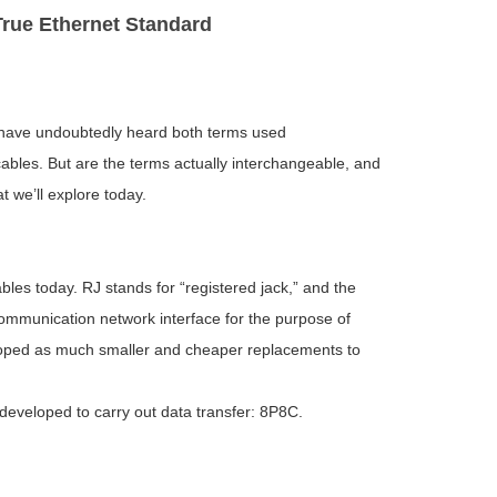
rue Ethernet Standard
u have undoubtedly heard both terms used
ables. But are the terms actually interchangeable, and
t we’ll explore today.
bles today. RJ stands for “registered jack,” and the
communication network interface for the purpose of
loped as much smaller and cheaper replacements to
developed to carry out data transfer: 8P8C.