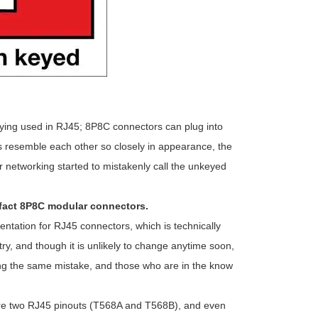
eying used in RJ45; 8P8C connectors can plug into
s resemble each other so closely in appearance, the
 networking started to mistakenly call the unkeyed
n fact 8P8C modular connectors.
ntation for RJ45 connectors, which is technically
ry, and though it is unlikely to change anytime soon,
king the same mistake, and those who are in the know
e are two RJ45 pinouts (T568A and T568B), and even