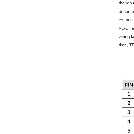
though t
document
connect
Now, th
wiring l
time, T