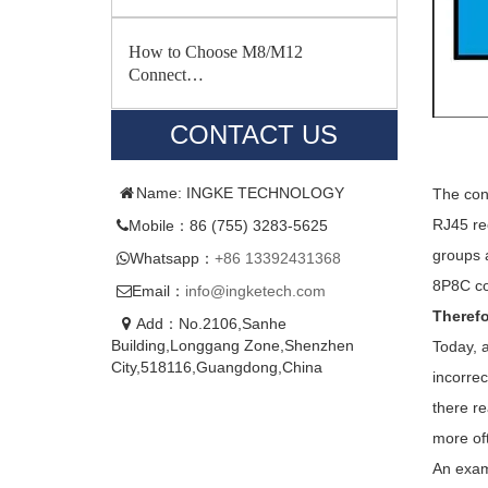
How to Choose M8/M12
Connect…
CONTACT US
Name: INGKE TECHNOLOGY
The con
RJ45 re
Mobile：86 (755) 3283-5625
groups 
Whatsapp：
+86 13392431368
8P8C co
Email：
info@ingketech.com
Therefo
Add：No.2106,Sanhe
Building,Longgang Zone,Shenzhen
Today, a
City,518116,Guangdong,China
incorrec
there re
more of
An examp