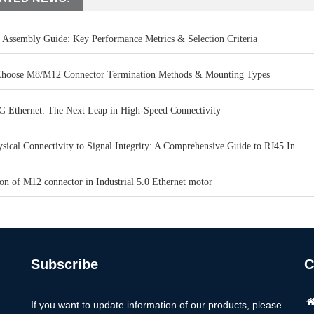
 Assembly Guide: Key Performance Metrics & Selection Criteria
hoose M8/M12 Connector Termination Methods & Mounting Types
G Ethernet: The Next Leap in High-Speed Connectivity
ical Connectivity to Signal Integrity: A Comprehensive Guide to RJ45 In
on of M12 connector in Industrial 5.0 Ethernet motor
Subscribe
C
If you want to update information of our products, please