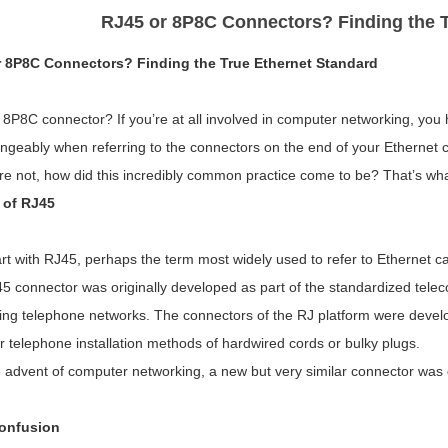
RJ45 or 8P8C Connectors? Finding the T
 8P8C Connectors? Finding the True Ethernet Standard
 8P8C connector? If you’re at all involved in computer networking, yo
ngeably when referring to the connectors on the end of your Ethernet c
are not, how did this incredibly common practice come to be? That’s wha
 of RJ45
art with RJ45, perhaps the term most widely used to refer to Ethernet ca
5 connector was originally developed as part of the standardized tele
ing telephone networks. The connectors of the RJ platform were deve
r telephone installation methods of hardwired cords or bulky plugs.
 advent of computer networking, a new but very similar connector was 
onfusion