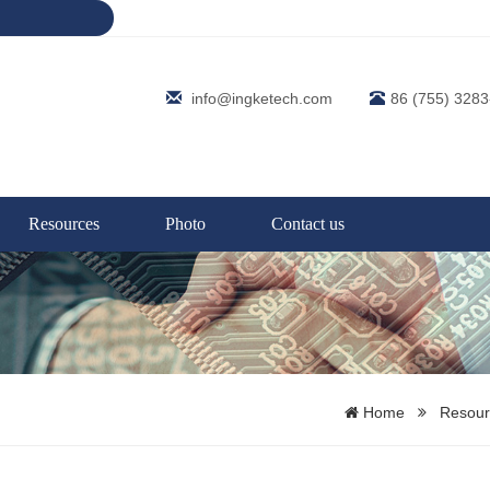
info@ingketech.com
86 (755) 328
Resources
Photo
Contact us
Home
Resour