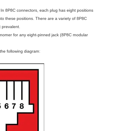
. In 8P8C connectors, each plug has eight positions
to these positions. There are a variety of 8P8C
 prevalent.
isnomer for any eight-pinned jack (8P8C modular
he following diagram: