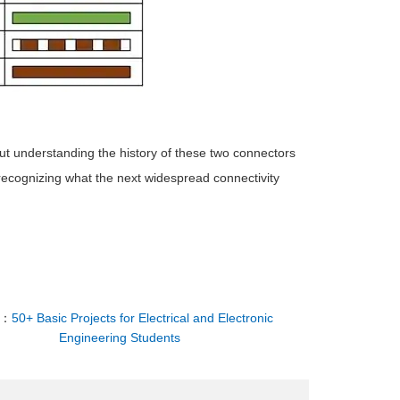
t understanding the history of these two connectors
 recognizing what the next widespread connectivity
T：
50+ Basic Projects for Electrical and Electronic
Engineering Students