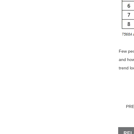
Few peo
and how 
trend lo
PR
REL