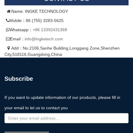
Name: INGKE TECHNOLOGY
Mobile：86 (755) 3283-5625
Whatsapp：
+86 13392431368
Email：
info@ingketech.com
Add：No.2106,Sanhe Building,Longgang Zone,Shenzhen
City,518116,Guangdong,China
Subscribe
If you want to update information of our products, please fill in
your email to let us to contact you