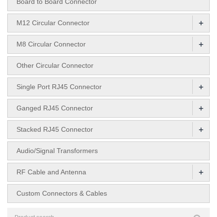
Board to Board Connector
+
M12 Circular Connector
+
M8 Circular Connector
Other Circular Connector
+
Single Port RJ45 Connector
+
Ganged RJ45 Connector
+
Stacked RJ45 Connector
Audio/Signal Transformers
+
RF Cable and Antenna
Custom Connectors & Cables