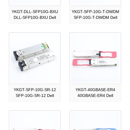
YKGT-DLL-SFP10G-BXU
YKGT-SFP-10G-T-DWDM
DLL-SFP10G-BXU Dell
SFP-10G-T-DWDM Dell
YKGT-SFP-10G-SR-12
YKGT-40GBASE-ER4
SFP-10G-SR-12 Dell
40GBASE-ER4 Dell