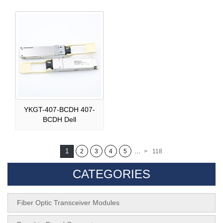
YKGT-407-BCDH 407-
BCDH Dell
...
1
2
3
4
5
>
118
CATEGORIES
Fiber Optic Transceiver Modules