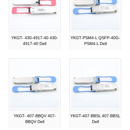
YKGT- 430-4917-40 430-
YKGT-PSM4-L QSFP-40G-
4917-40 Dell
PSM4-L Dell
YKGT- 407-BBQV 407-
YKGT-407-BBSL 407-BBSL
BBQV Dell
Dell