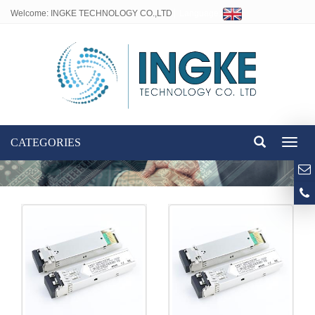
Welcome: INGKE TECHNOLOGY CO.,LTD
Language:
CATEGORIES
Toggl
naviga