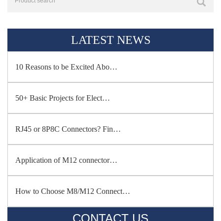
LATEST NEWS
10 Reasons to be Excited Abo…
50+ Basic Projects for Elect…
RJ45 or 8P8C Connectors? Fin…
Application of M12 connector…
How to Choose M8/M12 Connect…
CONTACT US