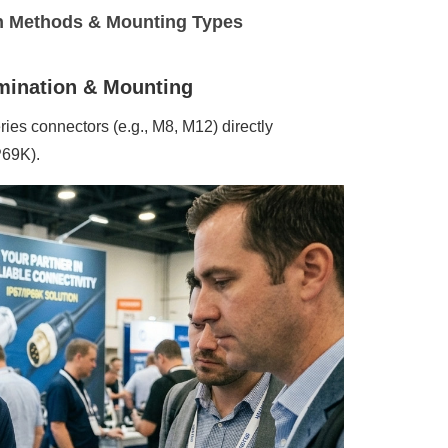
n Methods & Mounting Types
rmination & Mounting
ies connectors (e.g., M8, M12) directly
P69K).