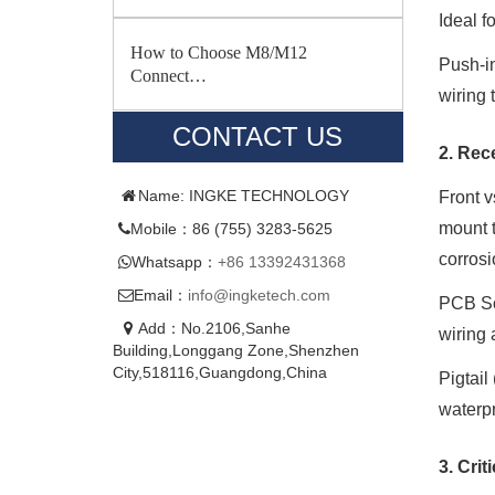
Ideal f
How to Choose M8/M12
Push-in
Connect…
wiring 
CONTACT US
2. Rec
Name: INGKE TECHNOLOGY
Front v
mount t
Mobile：86 (755) 3283-5625
corrosi
Whatsapp：
+86 13392431368
Email：
info@ingketech.com
PCB So
Add：No.2106,Sanhe
wiring 
Building,Longgang Zone,Shenzhen
City,518116,Guangdong,China
Pigtail
waterpr
3. Crit