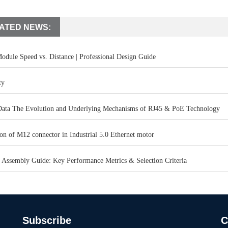
ATED NEWS:
odule Speed vs. Distance | Professional Design Guide
ty
ata The Evolution and Underlying Mechanisms of RJ45 & PoE Technology
on of M12 connector in Industrial 5.0 Ethernet motor
 Assembly Guide: Key Performance Metrics & Selection Criteria
Subscribe
C