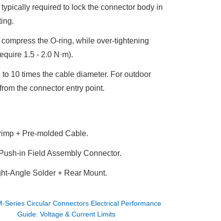
typically required to lock the connector body in
ting.
o compress the O-ring, while over-tightening
equire 1.5 - 2.0 N·m
).
 to 10 times the cable diameter
. For outdoor
from the connector entry point.
rimp + Pre-molded Cable
.
 Push-in Field Assembly Connector
.
t-Angle Solder + Rear Mount
.
-Series Circular Connectors Electrical Performance
Guide: Voltage & Current Limits