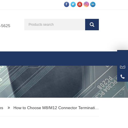
3-5625
es
How to Choose M8/M12 Connector Terminati…