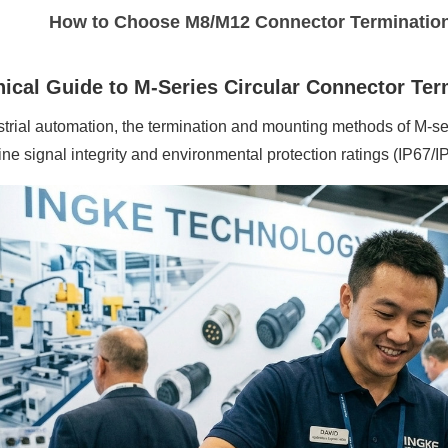
How to Choose M8/M12 Connector Terminatio
ical Guide to M-Series Circular Connector Te
strial automation, the termination
and mounting
methods of M-ser
ne signal integrity and environmental protection ratings (IP67/I