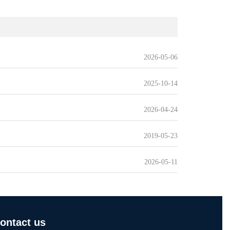
2026-05-06
2025-10-14
2026-04-24
2019-05-23
2026-05-11
ontact us