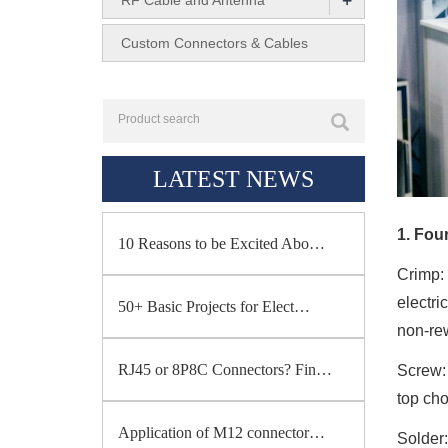
+
RF Cable and Antenna
Custom Connectors & Cables
LATEST NEWS
1. Fou
10 Reasons to be Excited Abo…
Crimp
:
electri
50+ Basic Projects for Elect…
non-re
RJ45 or 8P8C Connectors? Fin…
Screw
top cho
Application of M12 connector…
Solder