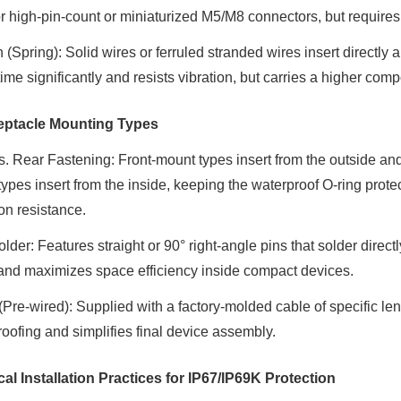
or high-pin-count or miniaturized M5/M8 connectors, but requires 
 (Spring)
: Solid wires or ferruled stranded wires insert directly a
time significantly and resists vibration, but carries a higher com
eptacle Mounting Types
s. Rear Fastening
: Front-mount types insert from the outside an
ypes insert from the inside, keeping the waterproof O-ring protec
on resistance.
lder
: Features straight or 90° right-angle pins that solder direct
and maximizes space efficiency inside compact devices.
 (Pre-wired)
: Supplied with a factory-molded cable of specific len
oofing and simplifies final device assembly.
ical Installation Practices for IP67/IP69K Protection