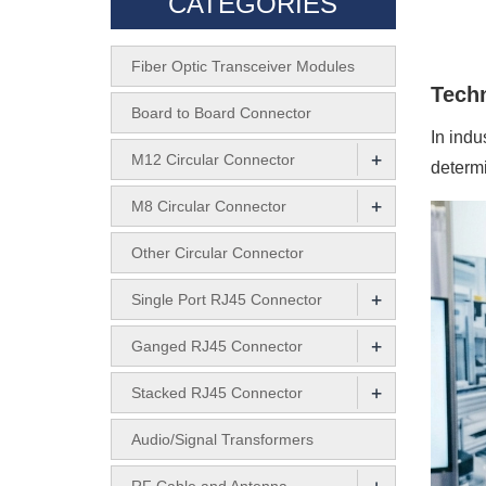
CATEGORIES
Fiber Optic Transceiver Modules
Techn
Board to Board Connector
In indu
+
M12 Circular Connector
determi
+
M8 Circular Connector
Other Circular Connector
+
Single Port RJ45 Connector
+
Ganged RJ45 Connector
+
Stacked RJ45 Connector
Audio/Signal Transformers