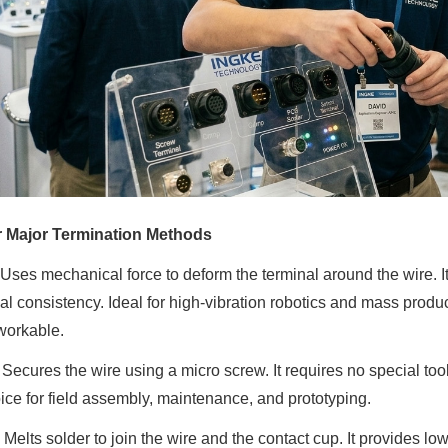
r Major Termination Methods
 Uses mechanical force to deform the terminal around the wire. It
cal consistency. Ideal for high-vibration robotics and mass produc
workable.
: Secures the wire using a micro screw. It requires no special to
ice for field assembly, maintenance, and prototyping.
: Melts solder to join the wire and the contact cup. It provides l