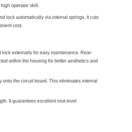
high operator skill.
nd lock automatically via internal springs. It cuts
ponent cost.
d lock externally for easy maintenance. Rear-
ted within the housing for better aesthetics and
ly onto the circuit board. This eliminates internal
gth. It guarantees excellent root-level