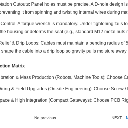
tation Cutouts
: Panel holes must be precise. A D-hole
design is 
preventing it from spinning and twisting internal wires during ma
 Control
: A torque wrench is mandatory. Under-tightening fails t
the housing or deforms the seal (e.g., standard M12 metal nuts r
Relief & Drip Loops
: Cables must maintain a bending radius of 5
 shape the cable into a drip loop
so gravity pulls moisture away 
ction Matrix
ibration & Mass Production
(Robots, Machine Tools): Choose C
Wiring & Field Upgrades
(On-site Engineering): Choose Screw /
pace & High Integration
(Compact Gateways): Choose PCB Righ
No previous
NEXT：
M