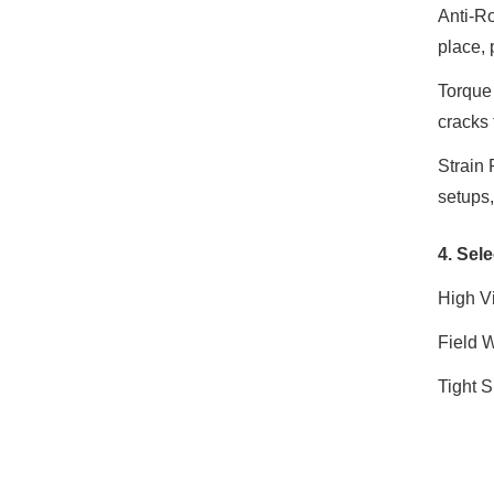
Anti-Ro
place, 
Torque
cracks 
Strain 
setups,
4. Sele
High V
Field 
Tight S