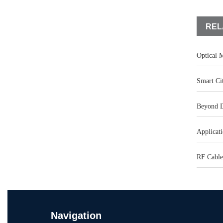
REL
Optical M
Smart Ci
Beyond D
Applicati
RF Cable
Navigation