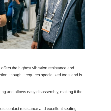
 offers the highest vibration resistance and
tion, though it requires specialized tools and is
oling and allows easy disassembly, making it the
owest contact resistance and excellent sealing.