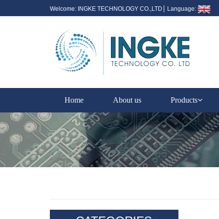
Welcome: INGKE TECHNOLOGY CO.,LTD
Language:
Home
About us
Products