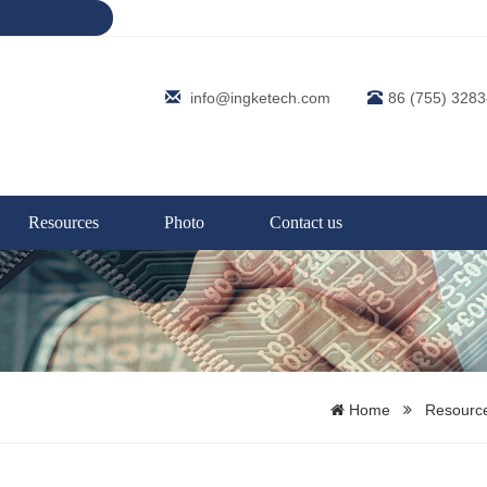
info@ingketech.com
86 (755) 328
Resources
Photo
Contact us
Home
Resourc