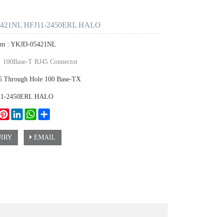
421NL HFJ11-2450ERL HALO
tem : YKJD-05421NL
：
100Base-T RJ45 Connector
45 Through Hole 100 Base-TX
J11-2450ERL HALO
ook
witter
Pinterest
LinkedIn
WhatsApp
Share
IRY
EMAIL