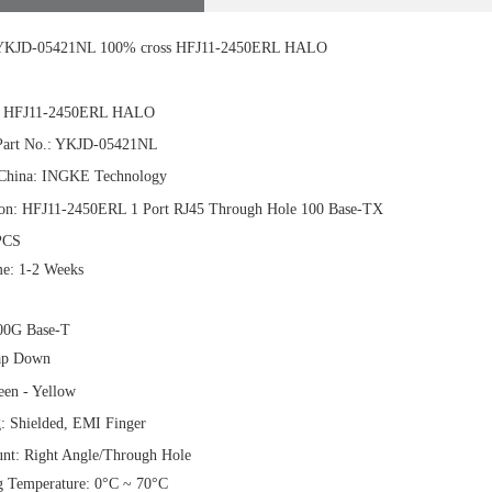
KJD-05421NL 100% cross HFJ11-2450ERL HALO
.: HFJ11-2450ERL HALO
art No.: YKJD-05421NL
China: INGKE Technology
ion: HFJ11-2450ERL 1 Port RJ45 Through Hole 100 Base-TX
PCS
e: 1-2 Weeks
00G Base-T
ap Down
en - Yellow
g: Shielded, EMI Finger
t: Right Angle/Through Hole
g Temperature: 0°C ~ 70°C