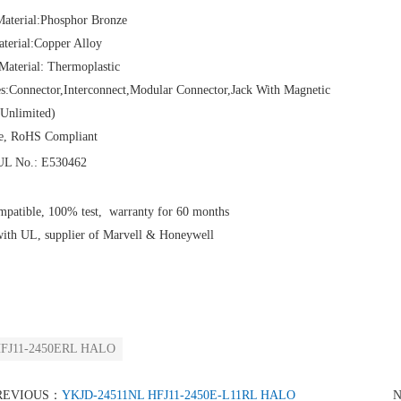
Material:Phosphor Bronze
aterial:Copper Alloy
Material: Thermoplastic
es:Connector,Interconnect,Modular Connector,Jack With Magnetic
Unlimited)
e, RoHS Compliant
L No.: E530462
patible, 100% test, warranty for 60 months
with UL, supplier of Marvell & Honeywell
FJ11-2450ERL HALO
REVIOUS：
YKJD-24511NL HFJ11-2450E-L11RL HALO