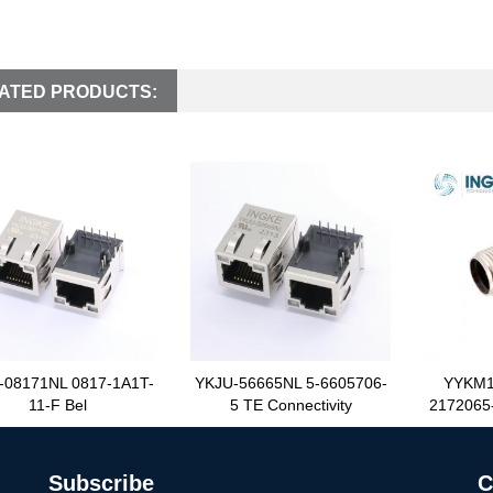
ATED PRODUCTS:
-08171NL 0817-1A1T-
YKJU-56665NL 5-6605706-
YYKM1
11-F Bel
5 TE Connectivity
2172065-
Subscribe
C