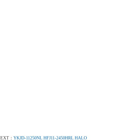
NEXT：
YKJD-11250NL HFJ11-2450HRL HALO