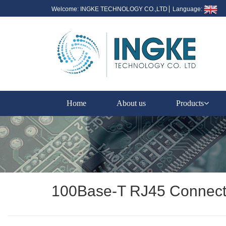
Welcome: INGKE TECHNOLOGY CO.,LTD
Language:
Home
About us
Products
100Base-T RJ45 Connect