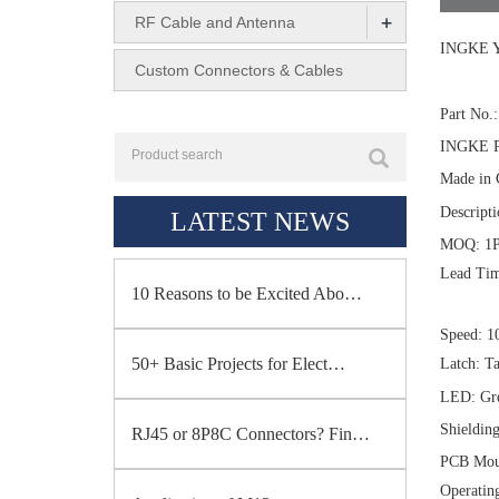
+
RF Cable and Antenna
INGKE Y
Custom Connectors & Cables
Part No
INGKE P
Made in 
Descript
LATEST NEWS
MOQ: 1
Lead Tim
10 Reasons to be Excited Abo…
Speed: 1
50+ Basic Projects for Elect…
Latch: T
LED: Gre
Shieldin
RJ45 or 8P8C Connectors? Fin…
PCB Moun
Operatin