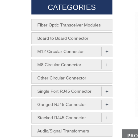
CATEGORIES
Fiber Optic Transceiver Modules
Board to Board Connector
+
M12 Circular Connector
+
M8 Circular Connector
Other Circular Connector
+
Single Port RJ45 Connector
+
Ganged RJ45 Connector
+
Stacked RJ45 Connector
Audio/Signal Transformers
PRO