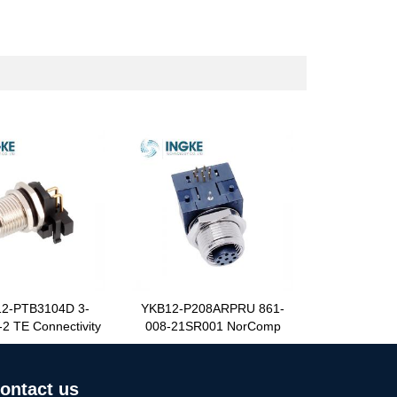
2-PTB3104D 3-
YKB12-P208ARPRU 861-
2 TE Connectivity
008-21SR001 NorComp
ontact us