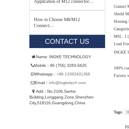
Application of M12 connector…
Contact 
Shield M
How to Choose M8/M12
Housing 
Connect…
Categori
MSL: 1 (
CONTACT US
Lead Fre
INGKE U
Name: INGKE TECHNOLOGY
Mobile：86 (755) 3283-5625
100% com
Whatsapp：
+86 13392431368
Factory 
Email：
info@ingketech.com
Add：No.2106,Sanhe
Building,Longgang Zone,Shenzhen
City,518116,Guangdong,China
Tags:
H
P