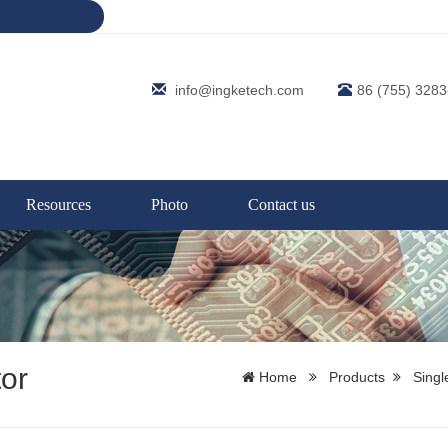
info@ingketech.com
86 (755) 328
Resources
Photo
Contact us
or
Home
Products
Singl