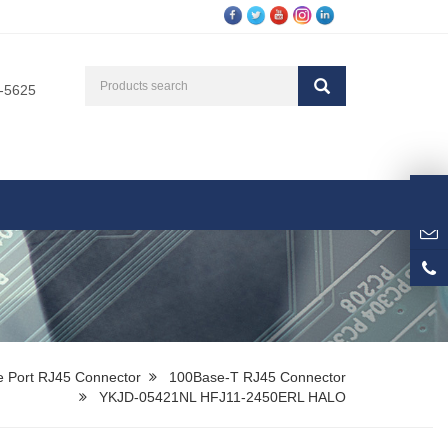
3-5625
e Port RJ45 Connector
100Base-T RJ45 Connector
YKJD-05421NL HFJ11-2450ERL HALO