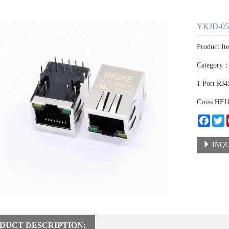
YKJD-05
Product I
Category
1 Port RJ
Cross HF
Faceb
T
INQU
DUCT DESCRIPTION: