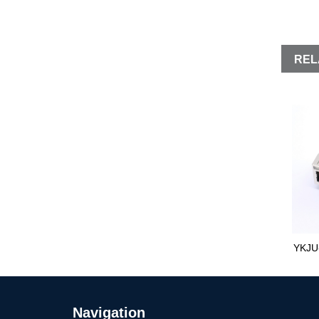
REL
YKJU
Navigation