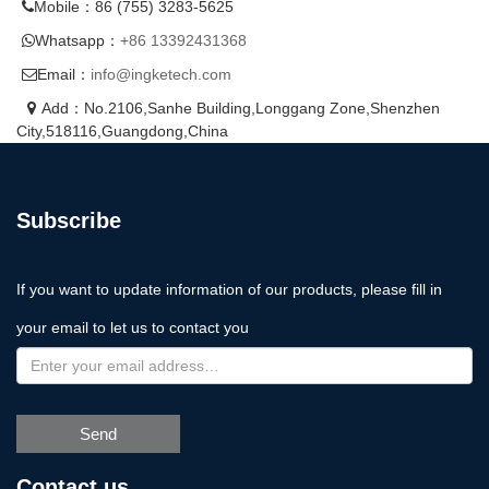
Mobile：86 (755) 3283-5625
Whatsapp：
+86 13392431368
Email：
info@ingketech.com
Add：No.2106,Sanhe Building,Longgang Zone,Shenzhen
City,518116,Guangdong,China
Subscribe
If you want to update information of our products, please fill in
your email to let us to contact you
Send
Contact us