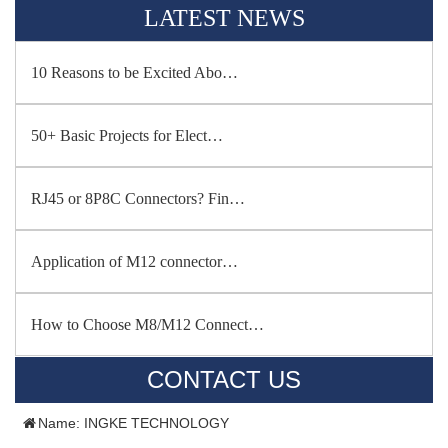
LATEST NEWS
10 Reasons to be Excited Abo…
50+ Basic Projects for Elect…
RJ45 or 8P8C Connectors? Fin…
Application of M12 connector…
How to Choose M8/M12 Connect…
CONTACT US
Name: INGKE TECHNOLOGY