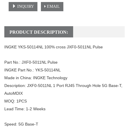
INQUIRY
EMAIL
PRODUCT DESCRIPTION:
INGKE YKS-50114NL 100% cross JXF0-5011NL Pulse
Part No.: JXF0-5011NL
Pulse
INGKE Part No.: YKS-50114NL
Made in China: INGKE Technology
Description: JXF0-5011NL 1 Port RJ45 Through Hole 5G Base-T,
AutoMDIX
MOQ: 1PCS
Lead Time: 1-2 Weeks
Speed: 5G Base-T