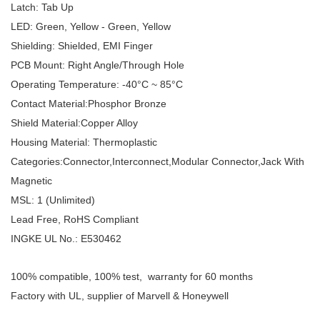
Latch: Tab Up
LED: Green, Yellow - Green, Yellow
Shielding: Shielded, EMI Finger
PCB Mount: Right Angle/Through Hole
Operating Temperature: -40°C ~ 85°C
Contact Material:Phosphor Bronze
Shield Material:Copper Alloy
Housing Material: Thermoplastic
Categories:Connector,Interconnect,Modular Connector,Jack With
Magnetic
MSL: 1 (Unlimited)
Lead Free, RoHS Compliant
INGKE UL No.: E530462
100% compatible, 100% test, warranty for 60 months
Factory with UL, supplier of Marvell & Honeywell