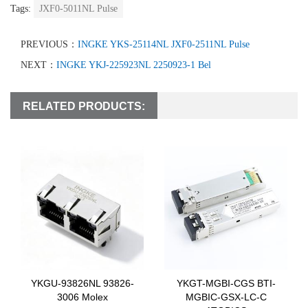
Tags:
JXF0-5011NL Pulse
PREVIOUS：
INGKE YKS-25114NL JXF0-2511NL Pulse
NEXT：
INGKE YKJ-225923NL 2250923-1 Bel
RELATED PRODUCTS:
YKGU-93826NL 93826-
YKGT-MGBI-CGS BTI-
3006 Molex
MGBIC-GSX-LC-C