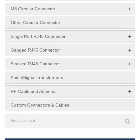
+
M8 Circular Connector
Other Circular Connector
+
Single Port RJ45 Connector
+
Ganged RJ45 Connector
+
Stacked RJ45 Connector
Audio/Signal Transformers
+
RF Cable and Antenna
Custom Connectors & Cables