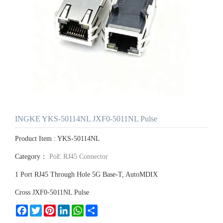
INGKE YKS-50114NL JXF0-5011NL Pulse
Product Item : YKS-50114NL
Category：
PoE RJ45 Connector
1 Port RJ45 Through Hole 5G Base-T, AutoMDIX
Cross JXF0-5011NL Pulse
Facebook
Twitter
Pinterest
LinkedIn
WhatsApp
Share