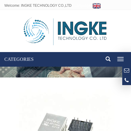
Welcome: INGKE TECHNOLOGY CO.,LTD
Language:
CATEGORIES
Toggl
naviga