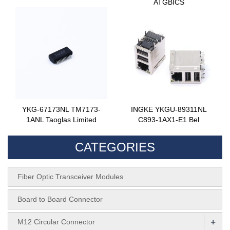
ATGBICS
YKG-67173NL TM7173-
INGKE YKGU-89311NL
1ANL Taoglas Limited
C893-1AX1-E1 Bel
CATEGORIES
Fiber Optic Transceiver Modules
Board to Board Connector
+
M12 Circular Connector