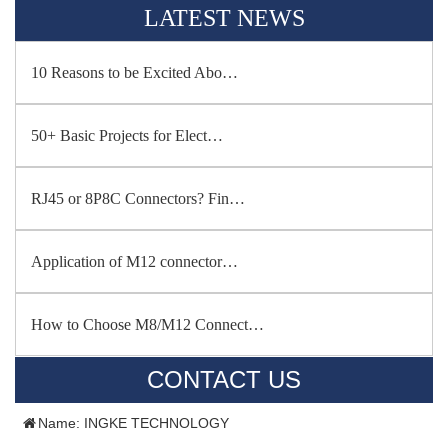
LATEST NEWS
10 Reasons to be Excited Abo…
50+ Basic Projects for Elect…
RJ45 or 8P8C Connectors? Fin…
Application of M12 connector…
How to Choose M8/M12 Connect…
CONTACT US
Name: INGKE TECHNOLOGY