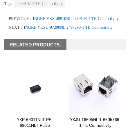
Tags:
2489107-1 TE Connectivity
PREVIOUS：
INGKE YKS-48910NL 2489103-1 TE Connectivity
NEXT：
INGKE YKSU-97290NL 2497290-1 TE Connectivity
RELATED PRODUCTS:
YKP-69011NLT PE-
YKJU-16605NL 1-6605766-
69011NLT Pulse
1 TE Connectivity