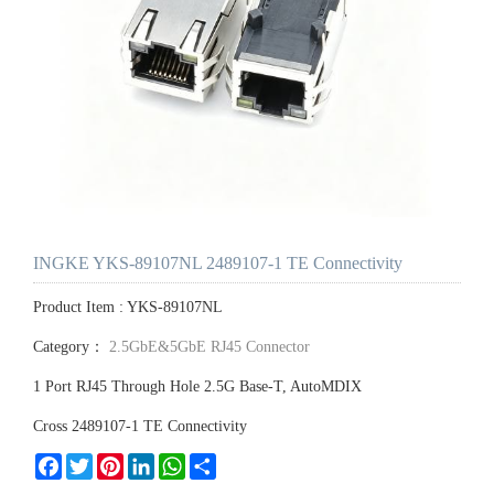
INGKE YKS-89107NL 2489107-1 TE Connectivity
Product Item : YKS-89107NL
Category：
2.5GbE&5GbE RJ45 Connector
1 Port RJ45 Through Hole 2.5G Base-T, AutoMDIX
Cross 2489107-1 TE Connectivity
Facebook
Twitter
Pinterest
LinkedIn
WhatsApp
Share