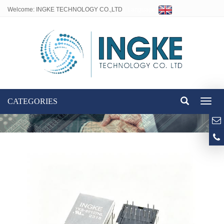
Welcome: INGKE TECHNOLOGY CO.,LTD
Language:
CATEGORIES
Toggl
naviga