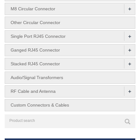
+
M8 Circular Connector
Other Circular Connector
+
Single Port RJ45 Connector
+
Ganged RJ45 Connector
+
Stacked RJ45 Connector
Audio/Signal Transformers
+
RF Cable and Antenna
Custom Connectors & Cables