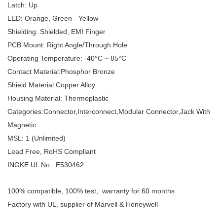
Latch:
Up
LED:
Orange, Green - Yellow
Shielding:
Shielded, EMI Finger
PCB Mount: Right Angle/Through Hole
Operating Temperature:
-40
°
C ~ 85
°
C
Contact Material:Phosphor Bronze
Shield Material:Copper Alloy
Housing Material: Thermoplastic
Categories:Connector,Interconnect,Modular Connector,Jack With
Magnetic
MSL: 1 (Unlimited)
Lead Free, RoHS Compliant
INGKE UL No.: E530462
100% compatible, 100% test, warranty for 60 months
Factory with UL, supplier of Marvell & Honeywell