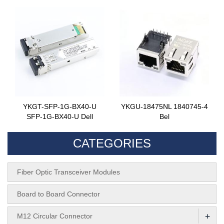
YKGT-SFP-1G-BX40-U
YKGU-18475NL 1840745-4
SFP-1G-BX40-U Dell
Bel
CATEGORIES
Fiber Optic Transceiver Modules
Board to Board Connector
+
M12 Circular Connector