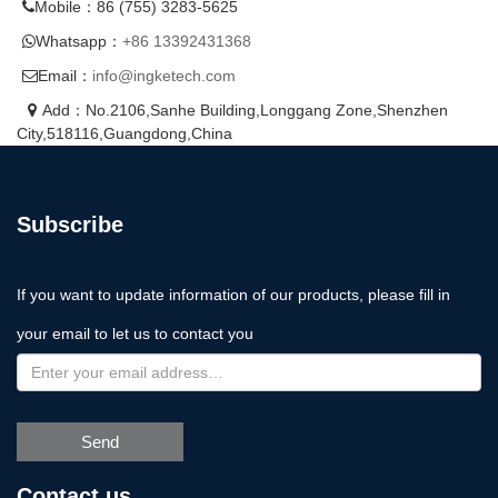
Mobile：86 (755) 3283-5625
Whatsapp：
+86 13392431368
Email：
info@ingketech.com
Add：No.2106,Sanhe Building,Longgang Zone,Shenzhen
City,518116,Guangdong,China
Subscribe
If you want to update information of our products, please fill in
your email to let us to contact you
Send
Contact us