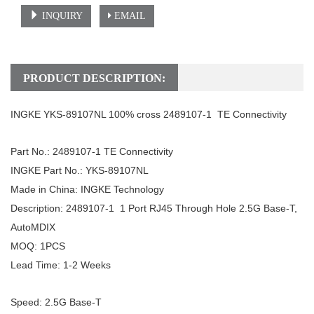
INQUIRY
EMAIL
PRODUCT DESCRIPTION:
INGKE
YKS-89107NL
100%
c
ross
2489107-1 TE Connectivity
Part No.:
2489107-1
TE Connectivity
INGKE Part No.: YKS-89107NL
Made in China: INGKE Technology
Description:
2489107-1 1 Port RJ45 Through Hole 2.5G Base-T,
AutoMDIX
MOQ: 1PCS
Lead Time: 1-2 Weeks
Speed:
2.5G
Base-T