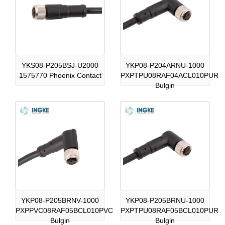
YKS08-P205BSJ-U2000
YKP08-P204ARNU-1000
1575770 Phoenix Contact
PXPTPU08RAF04ACL010PUR
Bulgin
YKP08-P205BRNV-1000
YKP08-P205BRNU-1000
PXPPVC08RAF05BCL010PVC
PXPTPU08RAF05BCL010PUR
Bulgin
Bulgin