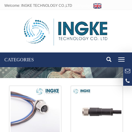
Welcome: INGKE TECHNOLOGY CO.,LTD
Language:
CATEGORIES
Toggl
naviga