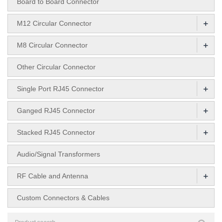
Board to Board Connector
+
M12 Circular Connector
+
M8 Circular Connector
Other Circular Connector
+
Single Port RJ45 Connector
+
Ganged RJ45 Connector
+
Stacked RJ45 Connector
Audio/Signal Transformers
+
RF Cable and Antenna
Custom Connectors & Cables