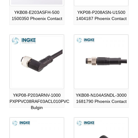
YKB08-E203ASFH-500
YKP08-P208ASN-U1500
1500350 Phoenix Contact
1404187 Phoenix Contact
YKP08-P203ARNV-1000
YKB08-N104ASNDL-3000
PXPPVC08RAF03ACL010PVC
1681790 Phoenix Contact
Bulgin