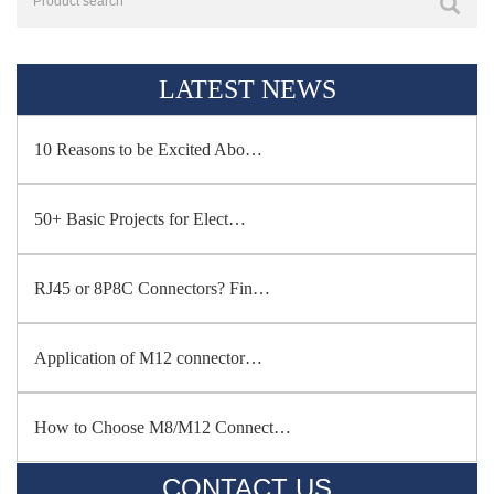
LATEST NEWS
10 Reasons to be Excited Abo…
50+ Basic Projects for Elect…
RJ45 or 8P8C Connectors? Fin…
Application of M12 connector…
How to Choose M8/M12 Connect…
CONTACT US