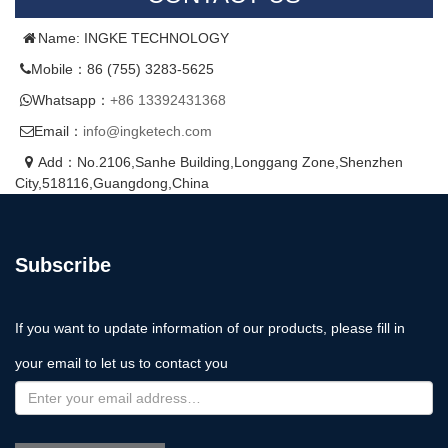
Name: INGKE TECHNOLOGY
Mobile：86 (755) 3283-5625
Whatsapp：
+86 13392431368
Email：
info@ingketech.com
Add：No.2106,Sanhe Building,Longgang Zone,Shenzhen
City,518116,Guangdong,China
Subscribe
If you want to update information of our products, please fill in
your email to let us to contact you