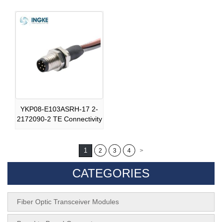
YKP08-E103ASRH-17 2-
2172090-2 TE Connectivity
1
2
3
4
>
CATEGORIES
Fiber Optic Transceiver Modules