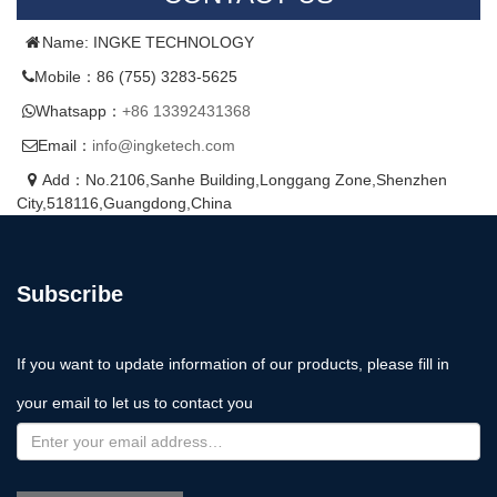
Name: INGKE TECHNOLOGY
Mobile：86 (755) 3283-5625
Whatsapp：
+86 13392431368
Email：
info@ingketech.com
Add：No.2106,Sanhe Building,Longgang Zone,Shenzhen
City,518116,Guangdong,China
Subscribe
If you want to update information of our products, please fill in
your email to let us to contact you