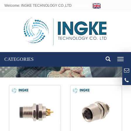
Welcome: INGKE TECHNOLOGY CO.,LTD
Language:
CATEGORIES
Toggl
naviga