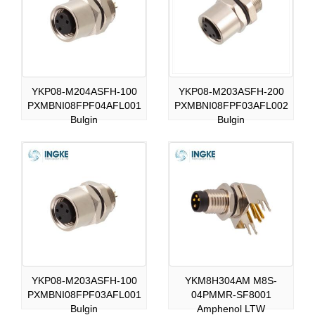
YKP08-M204ASFH-100
YKP08-M203ASFH-200
PXMBNI08FPF04AFL001
PXMBNI08FPF03AFL002
Bulgin
Bulgin
YKP08-M203ASFH-100
YKM8H304AM M8S-
PXMBNI08FPF03AFL001
04PMMR-SF8001
Bulgin
Amphenol LTW