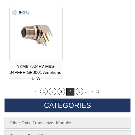
YKM8H304FV M8S-
04PFFR-SF8001 Amphenol
LTW
...
4
<
1
2
3
5
>
11
CATEGORIES
Fiber Optic Transceiver Modules