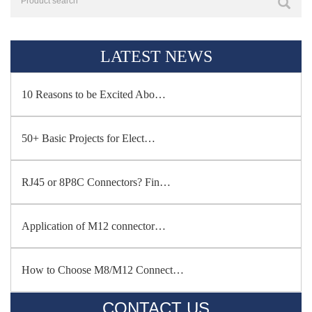
LATEST NEWS
10 Reasons to be Excited Abo…
50+ Basic Projects for Elect…
RJ45 or 8P8C Connectors? Fin…
Application of M12 connector…
How to Choose M8/M12 Connect…
CONTACT US