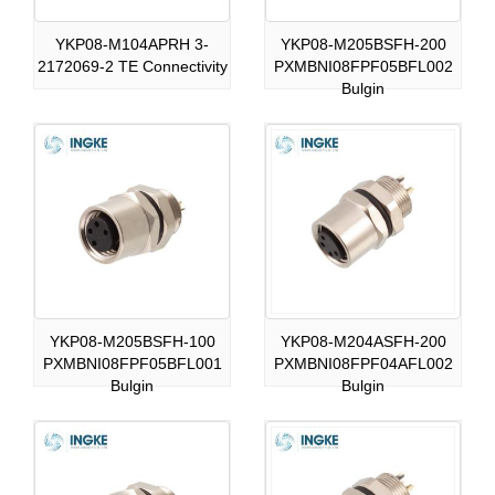
YKP08-M104APRH 3-
YKP08-M205BSFH-200
2172069-2 TE Connectivity
PXMBNI08FPF05BFL002
Bulgin
YKP08-M205BSFH-100
YKP08-M204ASFH-200
PXMBNI08FPF05BFL001
PXMBNI08FPF04AFL002
Bulgin
Bulgin