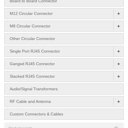
Board to Board Connector
+
M12 Circular Connector
+
M8 Circular Connector
Other Circular Connector
+
Single Port RJ45 Connector
+
Ganged RJ45 Connector
+
Stacked RJ45 Connector
Audio/Signal Transformers
+
RF Cable and Antenna
Custom Connectors & Cables