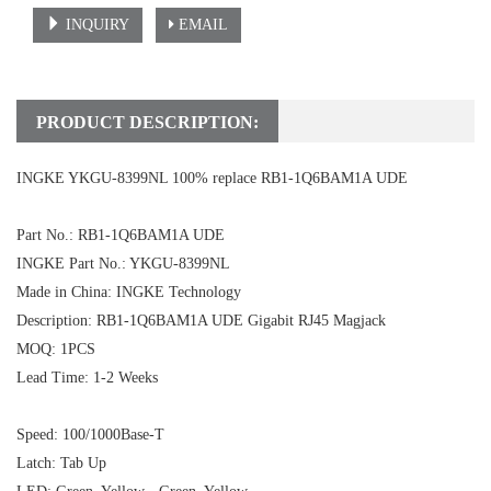
INQUIRY
EMAIL
PRODUCT DESCRIPTION:
INGKE YKGU-8399NL 100% replace RB1-1Q6BAM1A UDE
Part No.: RB1-1Q6BAM1A UDE
INGKE Part No.: YKGU-8399NL
Made in China: INGKE Technology
Description:
RB1-1Q6BAM1A UDE
Gigabit RJ45 Magjack
MOQ: 1PCS
Lead Time: 1-2 Weeks
Speed: 100/1000Base-T
Latch: Tab Up