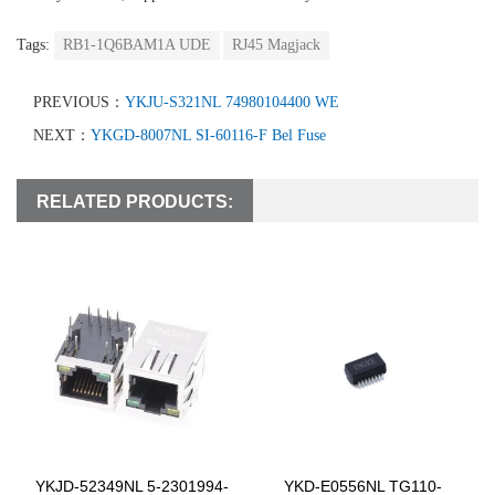
Tags:
RB1-1Q6BAM1A UDE
RJ45 Magjack
PREVIOUS：
YKJU-S321NL 74980104400 WE
NEXT：
YKGD-8007NL SI-60116-F Bel Fuse
RELATED PRODUCTS:
YKJD-52349NL 5-2301994-
YKD-E0556NL TG110-