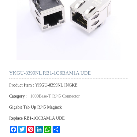
YKGU-8399NL RB1-1Q6BAM1A UDE
Product Item : YKGU-8399NL INGKE
Category：
1000Base-T RJ45 Connector
Gigabit Tab Up RJ45 Magjack
Replace RB1-1Q6BAM1A UDE
Facebook
Twitter
Pinterest
LinkedIn
WhatsApp
Share