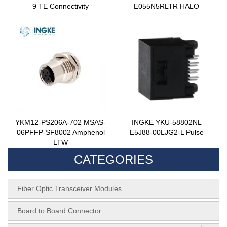
9 TE Connectivity
E055N5RLTR HALO
YKM12-PS206A-702 MSAS-
INGKE YKU-58802NL
06PFFP-SF8002 Amphenol
E5J88-00LJG2-L Pulse
LTW
CATEGORIES
Fiber Optic Transceiver Modules
Board to Board Connector