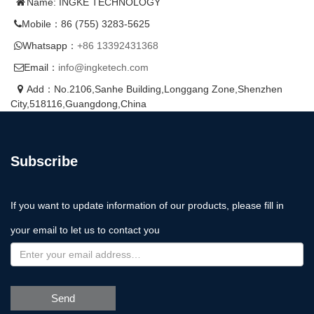
Name: INGKE TECHNOLOGY
Mobile：86 (755) 3283-5625
Whatsapp：
+86 13392431368
Email：
info@ingketech.com
Add：No.2106,Sanhe Building,Longgang Zone,Shenzhen
City,518116,Guangdong,China
Subscribe
If you want to update information of our products, please fill in
your email to let us to contact you
Send