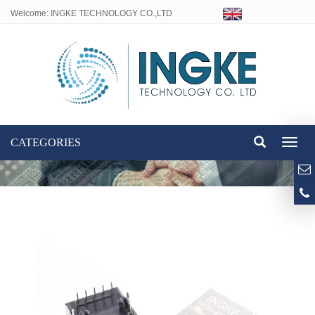
Welcome: INGKE TECHNOLOGY CO.,LTD
Language:
CATEGORIES
Toggl
naviga