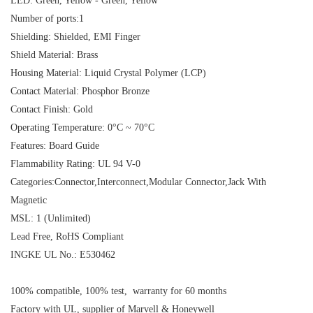
LED: Green, Yellow - Green, Yellow
Number of ports:1
Shielding: Shielded, EMI Finger
Shield Material: Brass
Housing Material: Liquid Crystal Polymer (LCP)
Contact Material: Phosphor Bronze
Contact Finish: Gold
Operating Temperature: 0°C ~ 70°C
Features: Board Guide
Flammability Rating: UL 94 V-0
Categories:Connector,Interconnect,Modular Connector,Jack With
Magnetic
MSL: 1 (Unlimited)
Lead Free, RoHS Compliant
INGKE UL No.: E530462
100% compatible, 100% test, warranty for 60 months
Factory with UL, supplier of Marvell & Honeywell