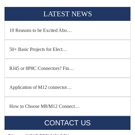
LATEST NEWS
10 Reasons to be Excited Abo…
50+ Basic Projects for Elect…
RJ45 or 8P8C Connectors? Fin…
Application of M12 connector…
How to Choose M8/M12 Connect…
CONTACT US