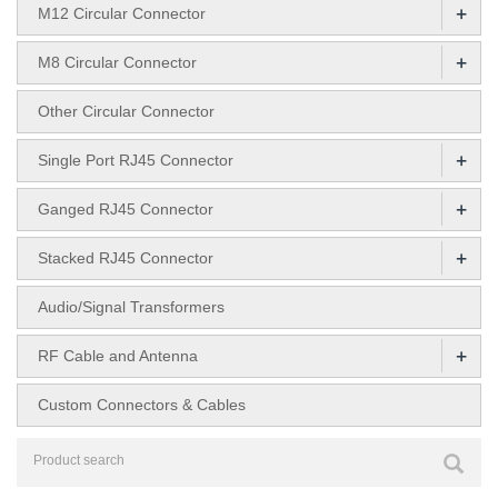
+
M12 Circular Connector
+
M8 Circular Connector
Other Circular Connector
+
Single Port RJ45 Connector
+
Ganged RJ45 Connector
+
Stacked RJ45 Connector
Audio/Signal Transformers
+
RF Cable and Antenna
Custom Connectors & Cables