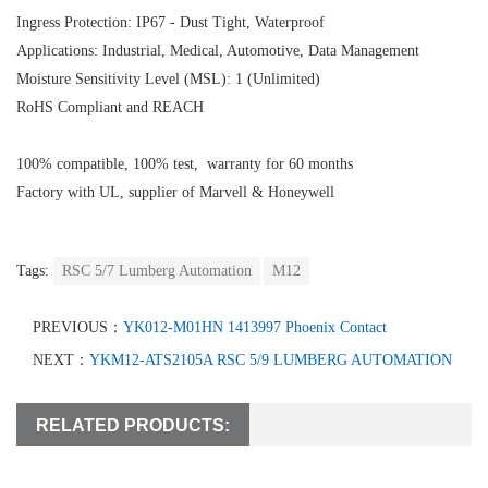
Ingress Protection: IP67 - Dust Tight, Waterproof
Applications: Industrial, Medical, Automotive, Data Management
Moisture Sensitivity Level (MSL): 1 (Unlimited)
RoHS Compliant and REACH
100% compatible, 100% test, warranty for 60 months
Factory with UL, supplier of Marvell & Honeywell
Tags:
RSC 5/7 Lumberg Automation
M12
PREVIOUS：
YK012-M01HN 1413997 Phoenix Contact
NEXT：
YKM12-ATS2105A RSC 5/9 LUMBERG AUTOMATION
RELATED PRODUCTS: