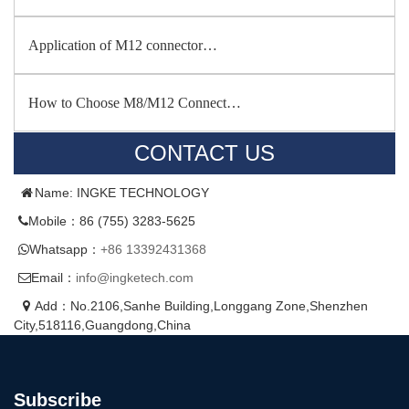
Application of M12 connector…
How to Choose M8/M12 Connect…
CONTACT US
Name: INGKE TECHNOLOGY
Mobile：86 (755) 3283-5625
Whatsapp：
+86 13392431368
Email：
info@ingketech.com
Add：No.2106,Sanhe Building,Longgang Zone,Shenzhen
City,518116,Guangdong,China
Subscribe