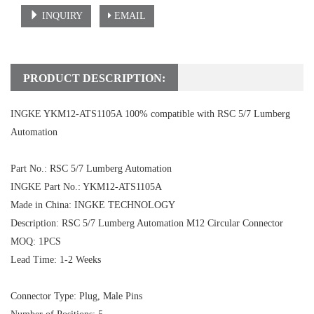
INQUIRY
EMAIL
PRODUCT DESCRIPTION:
INGKE YKM12-ATS1105A 100% compatible with RSC 5/7 Lumberg
Automation
Part No.: RSC 5/7 Lumberg Automation
INGKE Part No.: YKM12-ATS1105A
Made in China: INGKE TECHNOLOGY
Description: RSC 5/7 Lumberg Automation M12 Circular Connector
MOQ: 1PCS
Lead Time: 1-2 Weeks
Connector Type: Plug, Male Pins