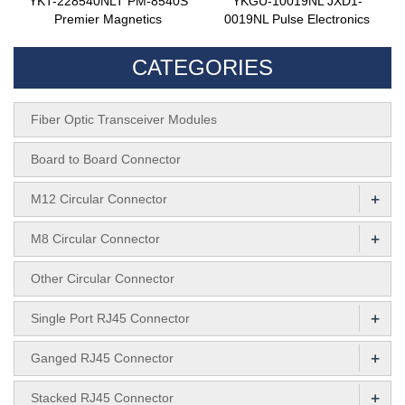
YKT-228540NLT PM-8540S
YKGU-10019NL JXD1-
Premier Magnetics
0019NL Pulse Electronics
CATEGORIES
Fiber Optic Transceiver Modules
Board to Board Connector
+
M12 Circular Connector
+
M8 Circular Connector
Other Circular Connector
+
Single Port RJ45 Connector
+
Ganged RJ45 Connector
+
Stacked RJ45 Connector