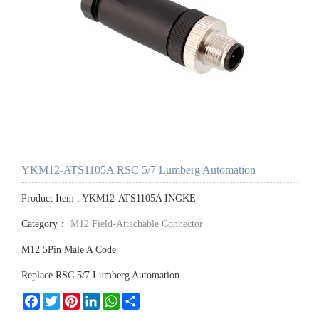
YKM12-ATS1105A RSC 5/7 Lumberg Automation
Product Item : YKM12-ATS1105A INGKE
Category：
M12 Field-Attachable Connector
M12 5Pin Male A Code
Replace RSC 5/7 Lumberg Automation
Facebook
Twitter
Pinterest
LinkedIn
WhatsApp
Share