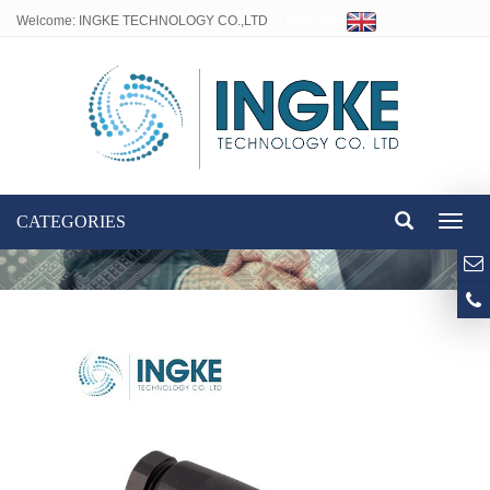
Welcome: INGKE TECHNOLOGY CO.,LTD
Language:
CATEGORIES
Toggl
naviga