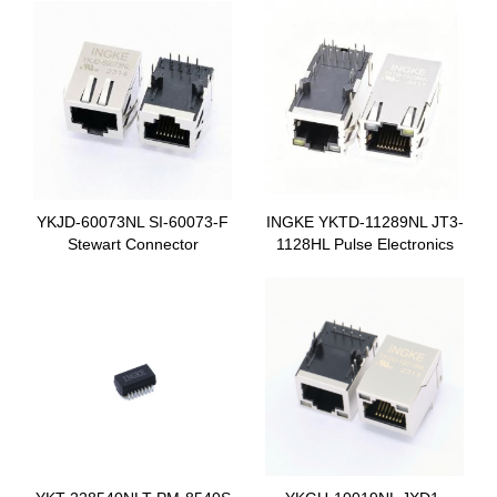
YKJD-60073NL SI-60073-F
INGKE YKTD-11289NL JT3-
Stewart Connector
1128HL Pulse Electronics