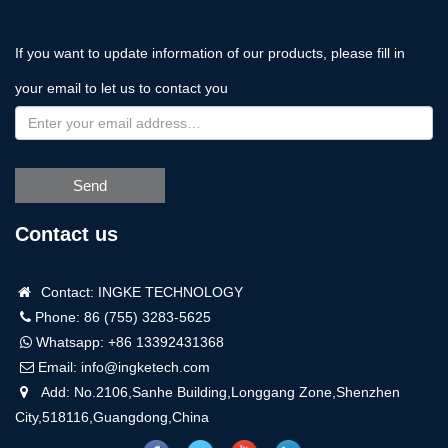
If you want to update information of our products, please fill in
your email to let us to contact you
Send
Contact us
Contact: INGKE TECHNOLOGY
Phone: 86 (755) 3283-5625
Whatsapp:
+86 13392431368
Email:
info@ingketech.com
Add: No.2106,Sanhe Building,Longgang Zone,Shenzhen
City,518116,Guangdong,China