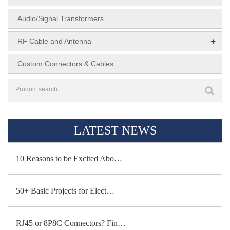
Audio/Signal Transformers
+
RF Cable and Antenna
Custom Connectors & Cables
LATEST NEWS
10 Reasons to be Excited Abo…
50+ Basic Projects for Elect…
RJ45 or 8P8C Connectors? Fin…