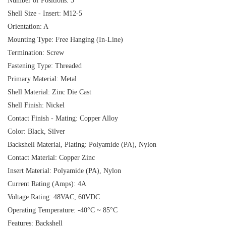
Number of Positions: 5
Shell Size - Insert: M12-5
Orientation: A
Mounting Type: Free Hanging (In-Line)
Termination: Screw
Fastening Type: Threaded
Primary Material: Metal
Shell Material: Zinc Die Cast
Shell Finish: Nickel
Contact Finish - Mating: Copper Alloy
Color: Black, Silver
Backshell Material, Plating: Polyamide (PA), Nylon
Contact Material: Copper Zinc
Insert Material: Polyamide (PA), Nylon
Current Rating (Amps): 4A
Voltage Rating: 48VAC, 60VDC
Operating Temperature: -40°C ~ 85°C
Features: Backshell