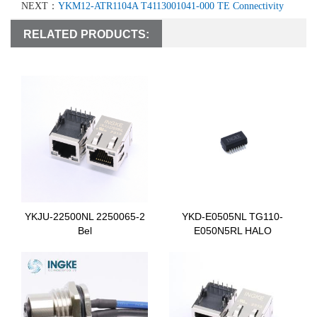
NEXT：
YKM12-ATR1104A T4113001041-000 TE Connectivity
RELATED PRODUCTS:
YKJU-22500NL 2250065-2
YKD-E0505NL TG110-
Bel
E050N5RL HALO