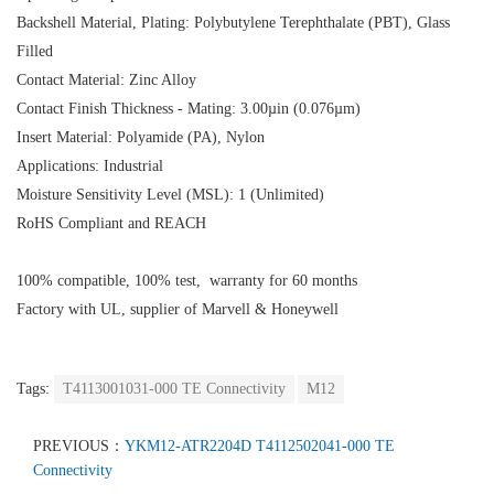
Backshell Material, Plating: Polybutylene Terephthalate (PBT), Glass
Filled
Contact Material: Zinc Alloy
Contact Finish Thickness - Mating: 3.00µin (0.076µm)
Insert Material: Polyamide (PA), Nylon
Applications: Industrial
Moisture Sensitivity Level (MSL): 1 (Unlimited)
RoHS Compliant and REACH
100% compatible, 100% test, warranty for 60 months
Factory with UL, supplier of Marvell & Honeywell
Tags:
T4113001031-000 TE Connectivity
M12
PREVIOUS：
YKM12-ATR2204D T4112502041-000 TE
Connectivity