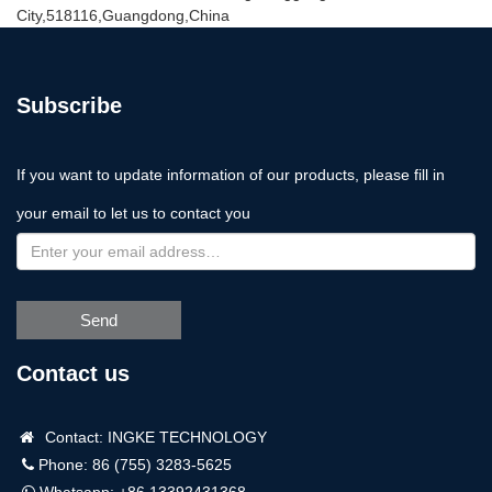
City,518116,Guangdong,China
Subscribe
If you want to update information of our products, please fill in
your email to let us to contact you
Send
Contact us
Contact: INGKE TECHNOLOGY
Phone: 86 (755) 3283-5625
Whatsapp:
+86 13392431368