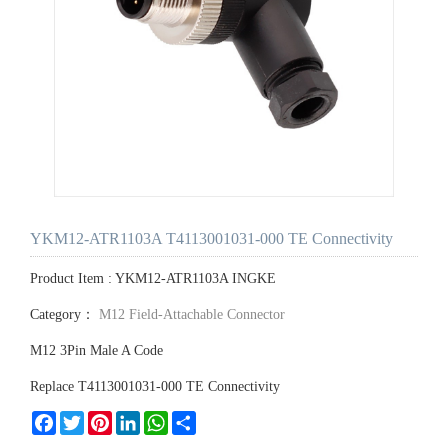
YKM12-ATR1103A T4113001031-000 TE Connectivity
Product Item : YKM12-ATR1103A INGKE
Category：
M12 Field-Attachable Connector
M12 3Pin Male A Code
Replace T4113001031-000 TE Connectivity
Facebook
Twitter
Pinterest
LinkedIn
WhatsApp
Share