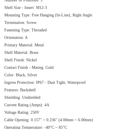
Number of Positions: 3
Shell Size - Insert: M12-3
Mounting Type: Free Hanging (In-Line), Right Angle
Termination: Screw
Fastening Type: Threaded
Orientation: A
Primary Material: Metal
Shell Material: Brass
Shell Finish: Nickel
Contact Finish - Mating: Gold
Color: Black, Silver
Ingress Protection: IP67 - Dust Tight, Waterproof
Features: Backshell
Shielding: Unshielded
Current Rating (Amps): 4A
Voltage Rating: 250V
Cable Opening: 0.157" ~ 0.236" (4.00mm ~ 6.00mm)
Operating Temperature: -40°C ~ 85°C