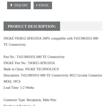
INQUIRY
EMAIL
PRODUCT DESCRIPTION:
INGKE YKM12-ATR1103A 100% compatible with T4113001031-000
TE Connectivity
Part No.: T4113001031-000 TE Connectivity
INGKE Part No.: YKM12-ATR1103A
Made in China: INGKE TECHNOLOGY
Description: T4113001031-000 TE Connectivity M12 Circular Connector
MOQ: 1PCS
Lead Time: 1-2 Weeks
Connector Type: Receptacle, Male Pins