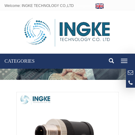
Welcome: INGKE TECHNOLOGY CO.,LTD
Language:
CATEGORIES
Toggl
naviga