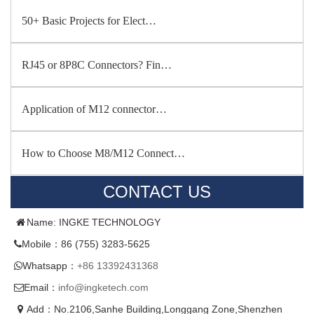
50+ Basic Projects for Elect…
RJ45 or 8P8C Connectors? Fin…
Application of M12 connector…
How to Choose M8/M12 Connect…
CONTACT US
Name: INGKE TECHNOLOGY
Mobile：86 (755) 3283-5625
Whatsapp：
+86 13392431368
Email：
info@ingketech.com
Add：No.2106,Sanhe Building,Longgang Zone,Shenzhen