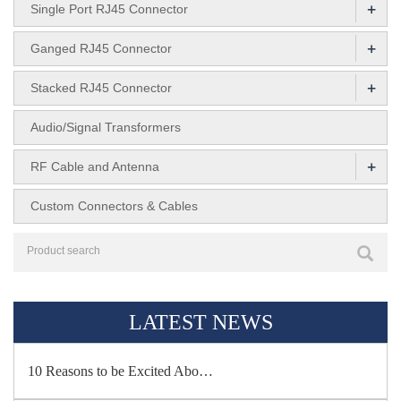
+
Single Port RJ45 Connector
+
Ganged RJ45 Connector
+
Stacked RJ45 Connector
Audio/Signal Transformers
+
RF Cable and Antenna
Custom Connectors & Cables
LATEST NEWS
10 Reasons to be Excited Abo…