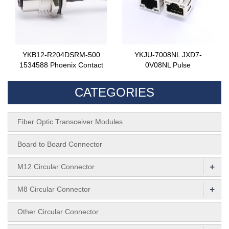
YKB12-R204DSRM-500
YKJU-7008NL JXD7-
1534588 Phoenix Contact
0V08NL Pulse
CATEGORIES
Fiber Optic Transceiver Modules
Board to Board Connector
+
M12 Circular Connector
+
M8 Circular Connector
Other Circular Connector