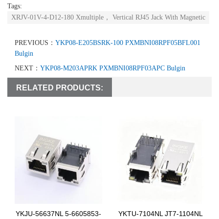
Tags:
XRJV-01V-4-D12-180 Xmultiple， Vertical RJ45 Jack With Magnetic
PREVIOUS：
YKP08-E205BSRK-100 PXMBNI08RPF05BFL001
Bulgin
NEXT：
YKP08-M203APRK PXMBNI08RPF03APC Bulgin
RELATED PRODUCTS:
YKJU-56637NL 5-6605853-
YKTU-7104NL JT7-1104NL