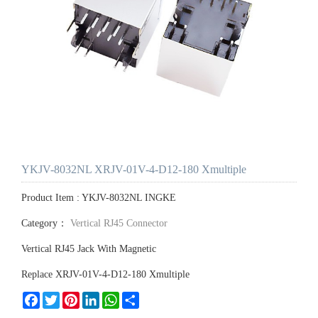
YKJV-8032NL XRJV-01V-4-D12-180 Xmultiple
Product Item : YKJV-8032NL INGKE
Category：
Vertical RJ45 Connector
Vertical RJ45 Jack With Magnetic
Replace XRJV-01V-4-D12-180 Xmultiple
Facebook
Twitter
Pinterest
LinkedIn
WhatsApp
Share