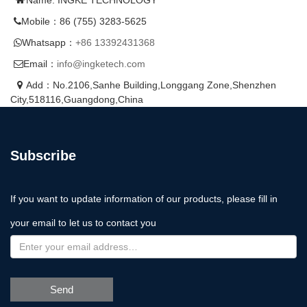
Mobile：86 (755) 3283-5625
Whatsapp：
+86 13392431368
Email：
info@ingketech.com
Add：No.2106,Sanhe Building,Longgang Zone,Shenzhen
City,518116,Guangdong,China
Subscribe
If you want to update information of our products, please fill in
your email to let us to contact you
Send