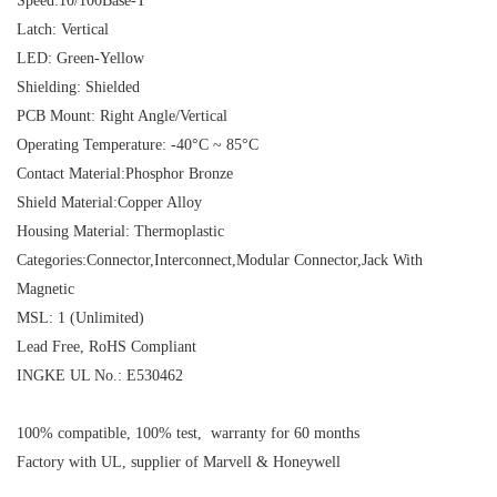
Speed:10/100Base-T
Latch: Vertical
LED: Green-Yellow
Shielding: Shielded
PCB Mount: Right Angle/Vertical
Operating Temperature: -40°C ~ 85°C
Contact Material:Phosphor Bronze
Shield Material:Copper Alloy
Housing Material: Thermoplastic
Categories:Connector,Interconnect,Modular Connector,Jack With
Magnetic
MSL: 1 (Unlimited)
Lead Free, RoHS Compliant
INGKE UL No.: E530462
100% compatible, 100% test, warranty for 60 months
Factory with UL, supplier of Marvell & Honeywell