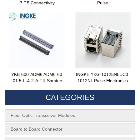
7 TE Connectivity
Pulse
YKB-600-ADM6 ADM6-60-
INGKE YKG-10125NL JC0-
01.5-L-4-2-A-TR Samtec
1012NL Pulse Electronics
CATEGORIES
Fiber Optic Transceiver Modules
Board to Board Connector