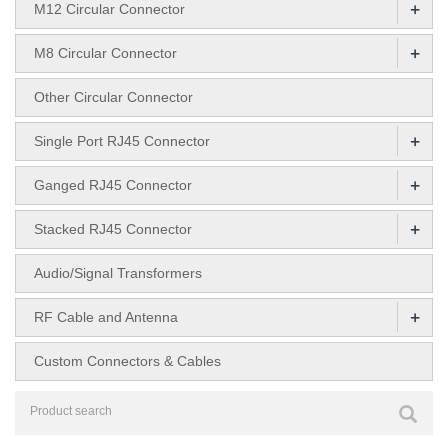
+
M12 Circular Connector
+
M8 Circular Connector
Other Circular Connector
+
Single Port RJ45 Connector
+
Ganged RJ45 Connector
+
Stacked RJ45 Connector
Audio/Signal Transformers
+
RF Cable and Antenna
Custom Connectors & Cables