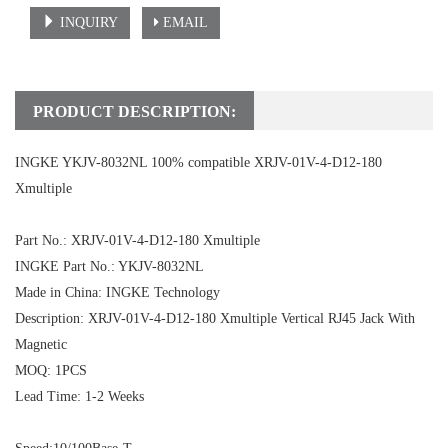
INQUIRY
EMAIL
PRODUCT DESCRIPTION:
INGKE YKJV-8032NL 100% compatible XRJV-01V-4-D12-180
Xmultiple
Part No.: XRJV-01V-4-D12-180 Xmultiple
INGKE Part No.: YKJV-8032NL
Made in China: INGKE Technology
Description: XRJV-01V-4-D12-180 Xmultiple Vertical RJ45
Jack With
Magnetic
MOQ: 1PCS
Lead Time: 1-2 Weeks