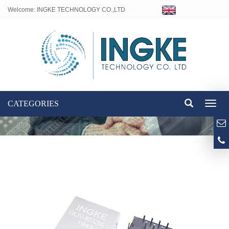
Welcome: INGKE TECHNOLOGY CO.,LTD
Language:
CATEGORIES
Toggl
naviga