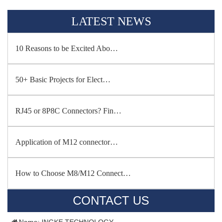
LATEST NEWS
10 Reasons to be Excited Abo…
50+ Basic Projects for Elect…
RJ45 or 8P8C Connectors? Fin…
Application of M12 connector…
How to Choose M8/M12 Connect…
CONTACT US
Name: INGKE TECHNOLOGY