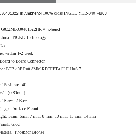
100% cross INGKE YKB-
30401322HR Amphenol
040-MB03
.: G832MB030401322HR
Amphenol
China: INGKE Technology
PCS
e: within 1-2 week
 Board to Board Connector
tion: BTB 40P P=0.8MM RECEPTACLE H=3.7
f Positions: 40
.031" (0.80mm)
of Rows: 2 Row
 Type: Surface Mount
eight: 5mm, 6mm,7 mm, 8 mm, 10 mm, 13 mm, 14 mm
inish: Glod
Material: Phosphor Bronze