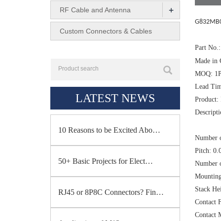
+
RF Cable and Antenna
G832MB0
Custom Connectors & Cables
Part No
Made in 
MOQ: 1
Lead Tim
LATEST NEWS
Product:
Descrip
10 Reasons to be Excited Abo…
Number o
Pitch: 0
50+ Basic Projects for Elect…
Number 
Mounting
Stack H
RJ45 or 8P8C Connectors? Fin…
Contact F
Contact 