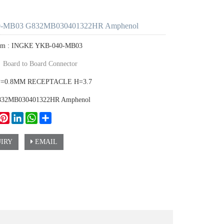
-MB03 G832MB030401322HR Amphenol
tem : INGKE YKB-040-MB03
：
Board to Board Connector
P=0.8MM RECEPTACLE H=3.7
G832MB030401322HR Amphenol
ook
witter
Pinterest
LinkedIn
WhatsApp
Share
IRY
EMAIL