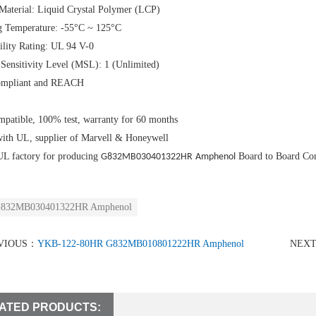
Material: Liquid Crystal Polymer (LCP)
g Temperature: -55°C ~ 125°C
lity Rating: UL 94 V-0
Sensitivity Level (MSL): 1 (Unlimited)
mpliant and REACH
patible, 100% test, warranty for 60 months
with UL, supplier of Marvell & Honeywell
UL factory for producing
Board to Board Co
G832MB030401322HR
Amphenol
832MB030401322HR Amphenol
VIOUS：
YKB-122-80HR G832MB010801222HR Amphenol
NEX
ATED PRODUCTS: