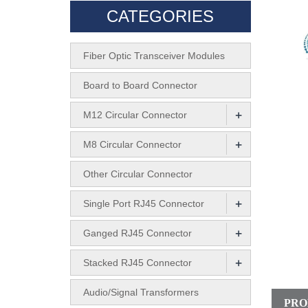
CATEGORIES
Fiber Optic Transceiver Modules
Board to Board Connector
+
M12 Circular Connector
+
M8 Circular Connector
Other Circular Connector
+
Single Port RJ45 Connector
+
Ganged RJ45 Connector
+
Stacked RJ45 Connector
Audio/Signal Transformers
PRO