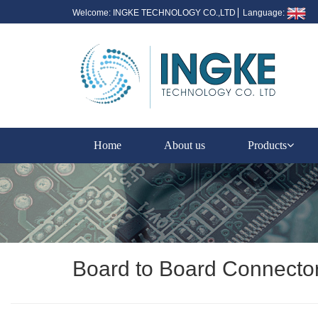
Welcome: INGKE TECHNOLOGY CO.,LTD
Language:
Home
About us
Products
Board to Board Connecto