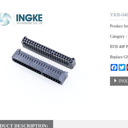
YKB-040
Product I
Category
BTB 40P 
Replace 
Faceb
T
INQU
DUCT DESCRIPTION: