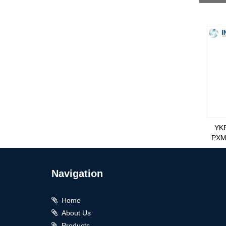
YK
PXM
Navigation
Home
About Us
Products