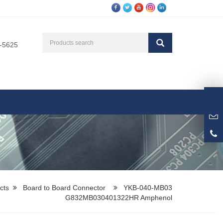
3-5625
cts
Board to Board Connector
YKB-040-MB03
G832MB030401322HR Amphenol