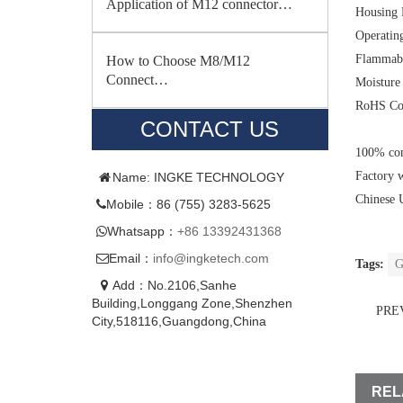
Application of M12 connector…
Housing 
Operatin
Flammabi
How to Choose M8/M12
Connect…
Moisture 
RoHS Co
CONTACT US
100% com
Factory 
Name: INGKE TECHNOLOGY
Chinese 
Mobile：86 (755) 3283-5625
Whatsapp：
+86 13392431368
Email：
info@ingketech.com
Tags:
G
Add：No.2106,Sanhe
Building,Longgang Zone,Shenzhen
PRE
City,518116,Guangdong,China
REL