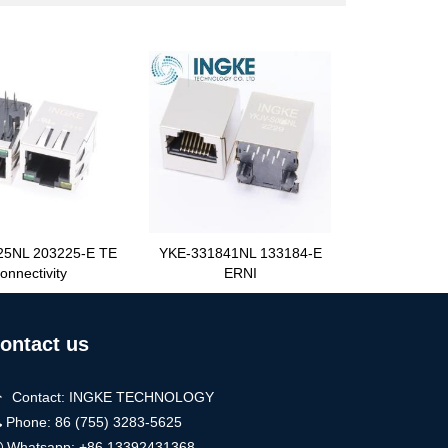
25NL 203225-E TE
YKE-331841NL 133184-E
onnectivity
ERNI
ontact us
Contact: INGKE TECHNOLOGY
Phone: 86 (755) 3283-5625
Whatsapp:
+86 13392431368