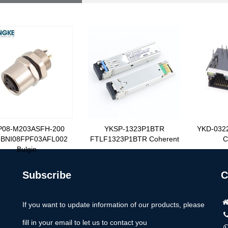
P08-M203ASFH-200
YKSP-1323P1BTR
YKD-032
BNI08FPF03AFL002
FTLF1323P1BTR Coherent
C
Bulgin
Subscribe
C
If you want to update information of our products, please
fill in your email to let us to contact you