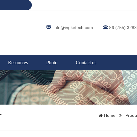
info@ingketech.com
86 (755) 328
Resources
Photo
Contact us
r
Home
Produ