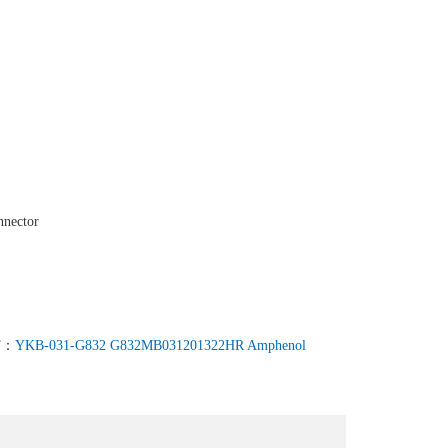
nnector
T：
YKB-031-G832 G832MB031201322HR Amphenol