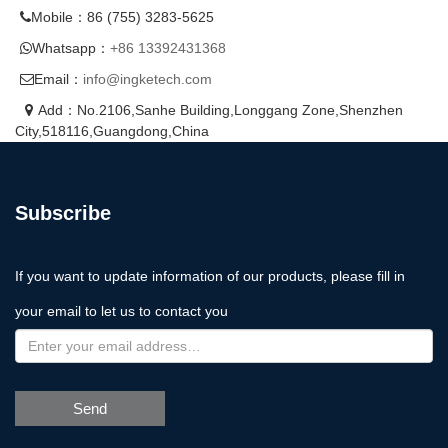
Mobile：86 (755) 3283-5625
Whatsapp：
+86 13392431368
Email：
info@ingketech.com
Add：No.2106,Sanhe Building,Longgang Zone,Shenzhen
City,518116,Guangdong,China
Subscribe
If you want to update information of our products, please fill in
your email to let us to contact you
Send