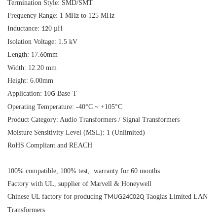
Termination Style: SMD/SMT
Frequency Range: 1 MHz to 125 MHz
Inductance:
0 µH
12
Isolation Voltage: 1.5 kV
Length: 17.
mm
60
Width: 12.20 mm
Height: 6.00mm
Application: 10
Base-T
G
Operating Temperature: -40°C ~ +105°C
Product Category: Audio Transformers / Signal Transformers
Moisture Sensitivity Level (MSL): 1 (Unlimited)
RoHS Compliant and REACH
100% compatible, 100% test, warranty for 60 months
Factory with UL, supplier of Marvell & Honeywell
Chinese UL factory for producing
Taoglas Limited LAN
TMUG24C02Q
Transformers