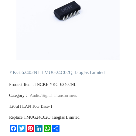
YKG-62402NL TMUG24C02Q Taoglas Limited
Product Item : INGKE YKG-62402NL
Category：
Audio/Signal Transformers
120µH LAN 10G Base-T
Replace TMUG24C02Q Taoglas Limited
Facebook
Twitter
Pinterest
LinkedIn
WhatsApp
Share