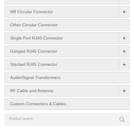
+
M8 Circular Connector
Other Circular Connector
+
Single Port RJ45 Connector
+
Ganged RJ45 Connector
+
Stacked RJ45 Connector
Audio/Signal Transformers
+
RF Cable and Antenna
Custom Connectors & Cables