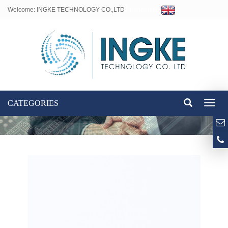
Welcome: INGKE TECHNOLOGY CO.,LTD
Language:
CATEGORIES
Toggl
naviga