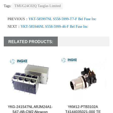
Tags:
TMUG24C02Q Taoglas Limited
PREVIOUS：
YKT-585997NL S558-5999-T7-F Bel Fuse Inc
NEXT：
YKT-585946NL S558-5999-46-F Bel Fuse Inc
RELATED PRODUCTS:
YKG-241547NL ARJM24A1-
YKM12-PTB3102A
547-AB-CW2 Abracon
T4144035021-000 TE