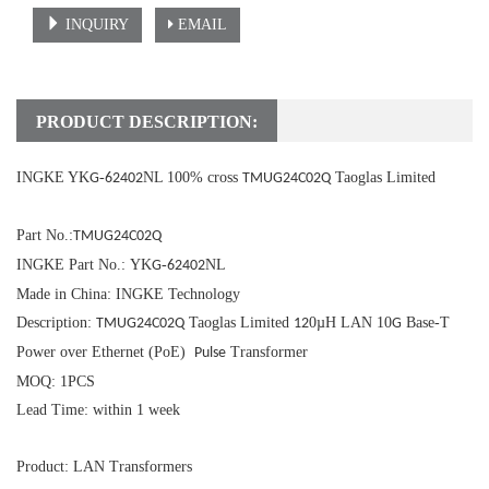
INQUIRY
EMAIL
PRODUCT DESCRIPTION:
INGKE YK
-
NL 100% cross
Taoglas Limited
G
62402
TMUG24C02Q
Part No.:
TMUG24C02Q
INGKE Part No.: YK
-
NL
G
62402
Made in China: INGKE Technology
Description:
Taoglas Limited
0µH LAN 10
Base-T
TMUG24C02Q
12
G
Power over Ethernet (PoE)
Transformer
Pulse
MOQ: 1PCS
Lead Time: within 1 week
Product: LAN Transformers