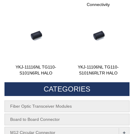
Connectivity
YKJ-11116NL TG110-
YKJ-11106NL TG110-
S101N6RL HALO
S101N6RLTR HALO
CATEGORIES
Fiber Optic Transceiver Modules
Board to Board Connector
+
M12 Circular Connector