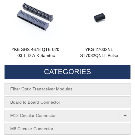
YKB-SHS-4678 QTE-020-
YKG-27032NL
03-L-D-A-K Samtec
ST7032QNLT Pulse
CATEGORIES
Fiber Optic Transceiver Modules
Board to Board Connector
+
M12 Circular Connector
+
M8 Circular Connector