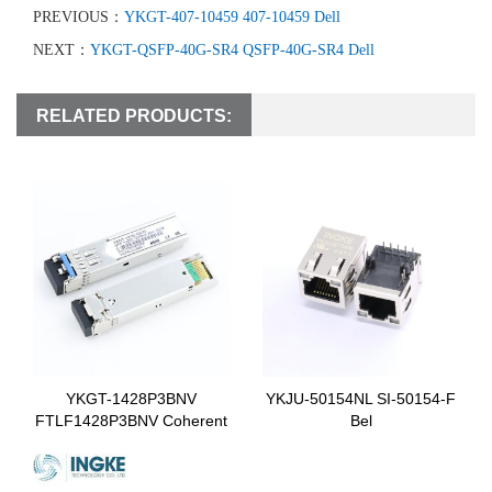
PREVIOUS：
YKGT-407-10459 407-10459 Dell
NEXT：
YKGT-QSFP-40G-SR4 QSFP-40G-SR4 Dell
RELATED PRODUCTS:
YKGT-1428P3BNV
YKJU-50154NL SI-50154-F
FTLF1428P3BNV Coherent
Bel