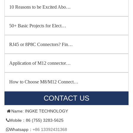
10 Reasons to be Excited Abo…
50+ Basic Projects for Elect…
RJ45 or 8P8C Connectors? Fin…
Application of M12 connector…
How to Choose M8/M12 Connect…
CONTACT US
Name: INGKE TECHNOLOGY
Mobile：86 (755) 3283-5625
Whatsapp：
+86 13392431368