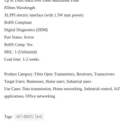
Up to 150m reach over OM4 Multimode Fiber
850nm Wavelength
XLPPI electric interface (with 1.5W max power)
RoHS Compliant
Digital Diagnostics (DDM)
Part Status: Active
RoHS Comp: Yes
MSL: 1 (Unlimited)
Lead time: 1-2 weeks
Product Category: Fibre Optic Transmitters, Receivers, Transceivers
Target Users: Businesses, Home users, Industrial users
Use Cases: Data transmission, Home networking, Industrial control, IoT
applications, Office networking
Tags:
407-BBZU Dell