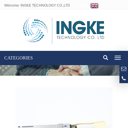
Welcome: INGKE TECHNOLOGY CO.,LTD
Language:
CATEGORIES
Toggl
naviga