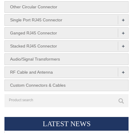
Other Circular Connector
+
Single Port RJ45 Connector
+
Ganged RJ45 Connector
+
Stacked RJ45 Connector
Audio/Signal Transformers
+
RF Cable and Antenna
Custom Connectors & Cables
LATEST NEWS