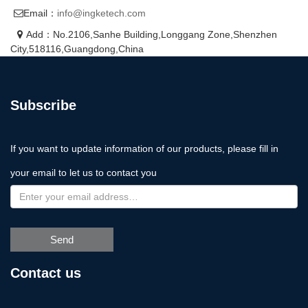
Email：
info@ingketech.com
Add：No.2106,Sanhe Building,Longgang Zone,Shenzhen
City,518116,Guangdong,China
Subscribe
If you want to update information of our products, please fill in
your email to let us to contact you
Send
Contact us