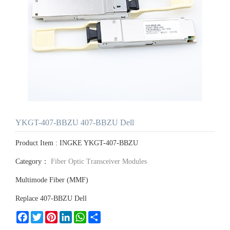
YKGT-407-BBZU 407-BBZU Dell
Product Item : INGKE YKGT-407-BBZU
Category：
Fiber Optic Transceiver Modules
Multimode Fiber (MMF)
Replace 407-BBZU Dell
Facebook
Twitter
Pinterest
LinkedIn
WhatsApp
Share