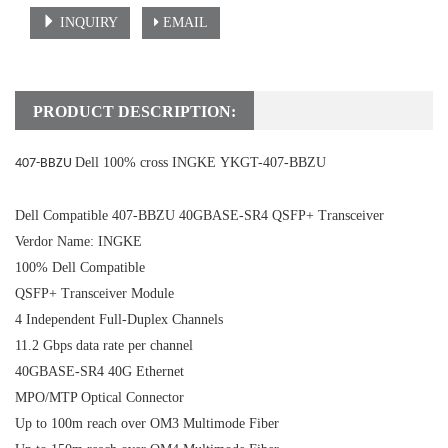
INQUIRY
EMAIL
PRODUCT DESCRIPTION:
Dell 100% cross INGKE YKGT-407-BBZU
407-BBZU
Dell Compatible 407-BBZU 40GBASE-SR4 QSFP+ Transceiver
Verdor Name: INGKE
100% Dell Compatible
QSFP+ Transceiver Module
4 Independent Full-Duplex Channels
11.2 Gbps data rate per channel
40GBASE-SR4 40G Ethernet
MPO/MTP Optical Connector
Up to 100m reach over OM3 Multimode Fiber