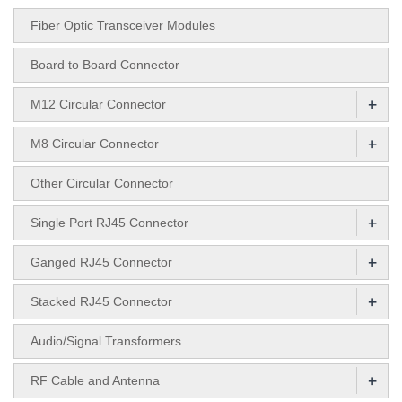
Fiber Optic Transceiver Modules
Board to Board Connector
+
M12 Circular Connector
+
M8 Circular Connector
Other Circular Connector
+
Single Port RJ45 Connector
+
Ganged RJ45 Connector
+
Stacked RJ45 Connector
Audio/Signal Transformers
+
RF Cable and Antenna