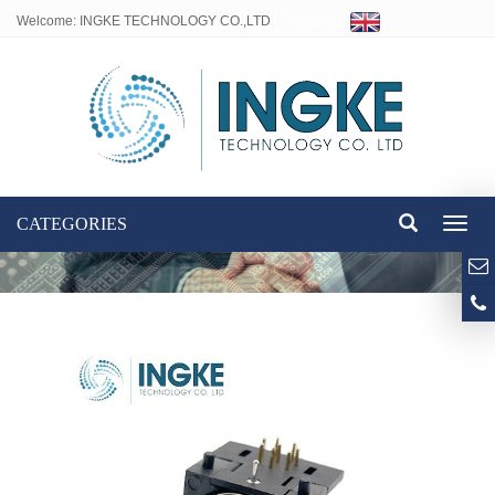
Welcome: INGKE TECHNOLOGY CO.,LTD
Language:
CATEGORIES
Toggl
naviga