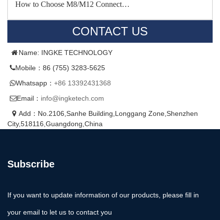
How to Choose M8/M12 Connect…
CONTACT US
Name: INGKE TECHNOLOGY
Mobile：86 (755) 3283-5625
Whatsapp：
+86 13392431368
Email：
info@ingketech.com
Add：No.2106,Sanhe Building,Longgang Zone,Shenzhen
City,518116,Guangdong,China
Subscribe
If you want to update information of our products, please fill in
your email to let us to contact you