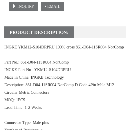
INQUIRY
EMAIL
PRODUCT DESCRIPTION:
INGKE YKM12-S104DRPRU 100% cross 861-D04-11SR004 NorComp
Part No.: 861-D04-11SR004 NorComp
INGKE Part No.: YKM12-S104DRPRU
Made in China: INGKE Technology
Description: 861-D04-11SR004 NorComp D Code 4Pin Male M12
Circular Metric Connectors
MOQ: 1PCS
Lead Time: 1-2 Weeks
Connector Type: Male pins