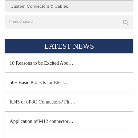
Custom Connectors & Cables
LATEST NEWS
10 Reasons to be Excited Abo…
50+ Basic Projects for Elect…
RJ45 or 8P8C Connectors? Fin…
Application of M12 connector…