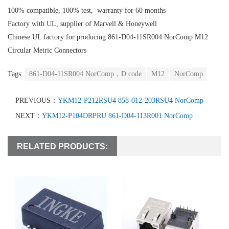
100% compatible, 100% test, warranty for 60 months
Factory with UL, supplier of Marvell & Honeywell
Chinese UL factory for producing 861-D04-11SR004 NorComp M12
Circular Metric Connectors
Tags:
861-D04-11SR004 NorComp，D code
M12
NorComp
PREVIOUS：
YKM12-P212RSU4 858-012-203RSU4 NorComp
NEXT：
YKM12-P104DRPRU 861-D04-113R001 NorComp
RELATED PRODUCTS: