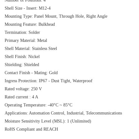
Number of Positions: 4
Shell Size - Insert: M12-4
Mounting Type: Panel Mount, Through Hole, Right Angle
Mounting Feature: Bulkhead
Termination: Solder
Primary Material: Metal
Shell Material: Stainless Steel
Shell Finish: Nickel
Shielding: Shielded
Contact Finish - Mating: Gold
Ingress Protection: IP67 - Dust Tight, Waterproof
Rated voltage: 250 V
Rated current : 4 A
Operating Temperature: -40°C ~ 85°C
Applications: Automation Control, Industrial, Telecommunications
Moisture Sensitivity Level (MSL): 1 (Unlimited)
RoHS Compliant and REACH