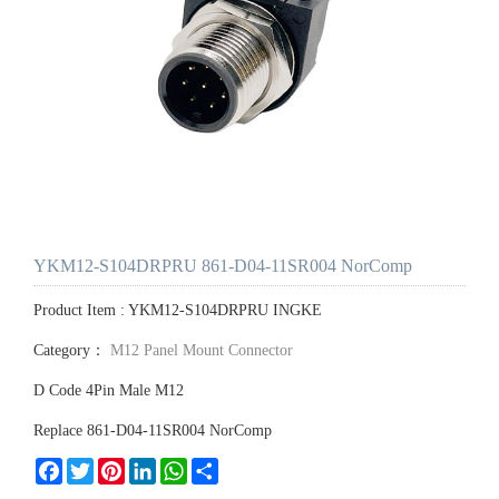
YKM12-S104DRPRU 861-D04-11SR004 NorComp
Product Item : YKM12-S104DRPRU INGKE
Category：
M12 Panel Mount Connector
D Code 4Pin Male M12
Replace 861-D04-11SR004 NorComp
Facebook
Twitter
Pinterest
LinkedIn
WhatsApp
Share