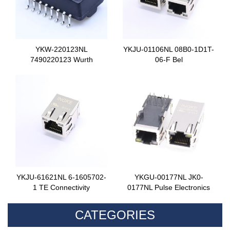
YKW-220123NL
YKJU-01106NL 08B0-1D1T-
7490220123 Wurth
06-F Bel
YKJU-61621NL 6-1605702-
YKGU-00177NL JK0-
1 TE Connectivity
0177NL Pulse Electronics
CATEGORIES