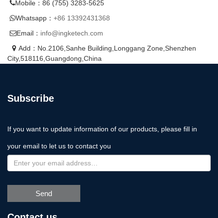
Mobile：86 (755) 3283-5625
Whatsapp：
+86 13392431368
Email：
info@ingketech.com
Add：No.2106,Sanhe Building,Longgang Zone,Shenzhen
City,518116,Guangdong,China
Subscribe
If you want to update information of our products, please fill in
your email to let us to contact you
Send
Contact us