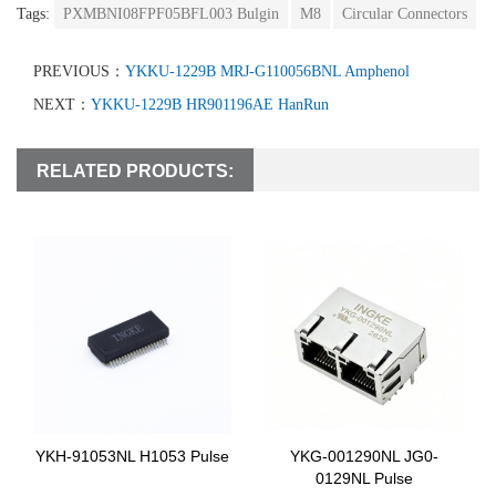
Tags:
PXMBNI08FPF05BFL003 Bulgin
M8
Circular Connectors
PREVIOUS：
YKKU-1229B MRJ-G110056BNL Amphenol
NEXT：
YKKU-1229B HR901196AE HanRun
RELATED PRODUCTS:
YKH-91053NL H1053 Pulse
YKG-001290NL JG0-
0129NL Pulse