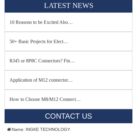
LATEST NEWS
10 Reasons to be Excited Abo…
50+ Basic Projects for Elect…
RJ45 or 8P8C Connectors? Fin…
Application of M12 connector…
How to Choose M8/M12 Connect…
CONTACT US
Name: INGKE TECHNOLOGY