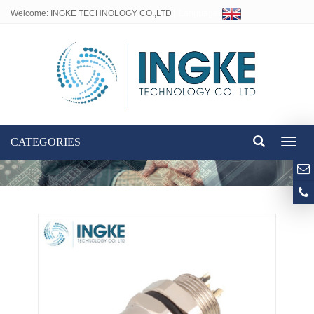
Welcome: INGKE TECHNOLOGY CO.,LTD
Language:
CATEGORIES
Toggl
naviga