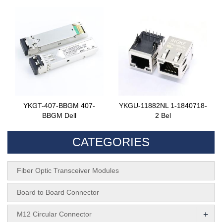
YKGT-407-BBGM 407-
YKGU-11882NL 1-1840718-
BBGM Dell
2 Bel
CATEGORIES
Fiber Optic Transceiver Modules
Board to Board Connector
+
M12 Circular Connector