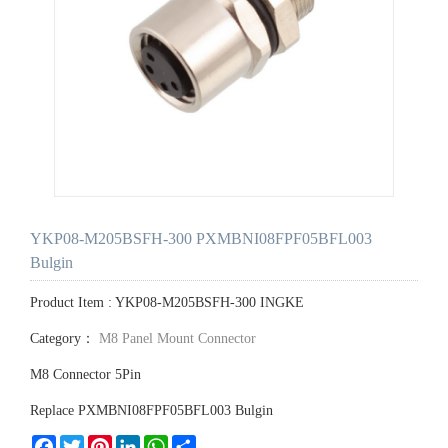
YKP08-M205BSFH-300 PXMBNI08FPF05BFL003
Bulgin
Product Item : YKP08-M205BSFH-300 INGKE
Category：
M8 Panel Mount Connector
M8 Connector 5Pin
Replace PXMBNI08FPF05BFL003 Bulgin
Facebook
Twitter
Pinterest
LinkedIn
WhatsApp
Share