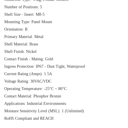
Number of Positions: 5
Shell Size - Insert: M8-5
Mounting Type: Panel Mount
Orientation: B
Primary Material: Metal
Shell Material: Brass
Shell Finish: Nickel
Contact Finish - Mating: Gold
Ingress Protection: IP67 - Dust Tight, Waterproof
Current Rating (Amps): 1.5A
Voltage Rating: 30VAC/VDC
Operating Temperature: -25°C ~ 80°C
Contact Material: Phosphor Bronze
Applications: Industrial Environments
Moisture Sensitivity Level (MSL): 1 (Unlimited)
RoHS Compliant and REACH