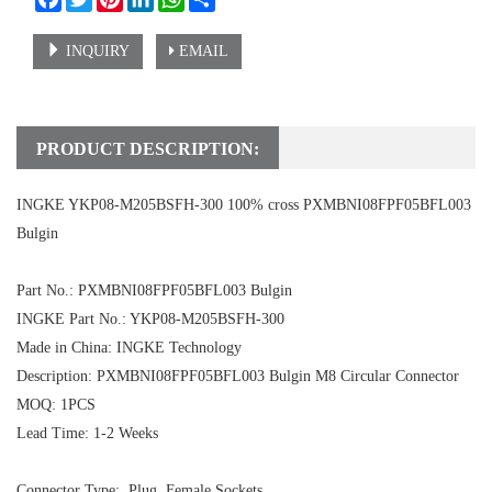
INQUIRY
EMAIL
PRODUCT DESCRIPTION:
INGKE YKP08-M205BSFH-300 100% cross PXMBNI08FPF05BFL003
Bulgin
Part No.:
PXMBNI08FPF05BFL003 Bulgin
INGKE Part No.:
YKP08-M205BSFH-300
Made in China: INGKE Technology
Description:
PXMBNI08FPF05BFL003 Bulgin
M8 Circular Connector
MOQ: 1PCS
Lead Time: 1-2 Weeks
Connector Type: Plug, Female Sockets