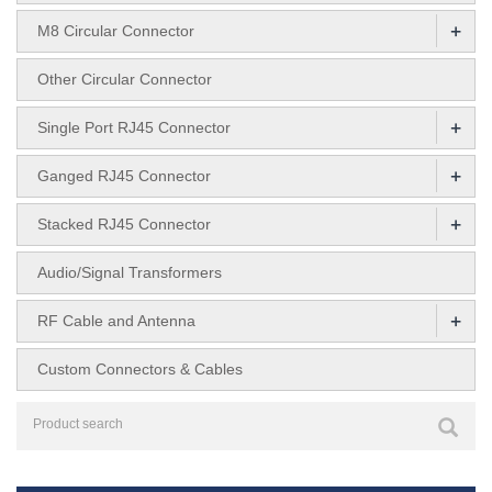
+
M8 Circular Connector
Other Circular Connector
+
Single Port RJ45 Connector
+
Ganged RJ45 Connector
+
Stacked RJ45 Connector
Audio/Signal Transformers
+
RF Cable and Antenna
Custom Connectors & Cables