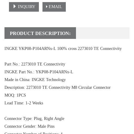
INQUIRY
EMAIL
PRODUCT DESCRIPTION:
INGKE YKP08-P104ARNx-L 100% cross 2273010 TE Connectivity
Part No.: 2273010 TE Connectivity
INGKE Part No.: YKP08-P104ARNx-L
Made in China: INGKE Technology
Description:
2273010 TE Connectivity
M8 Circular Connector
MOQ: 1PCS
Lead Time: 1-2 Weeks
Connector Type: Plug, Right Angle
Connector Gender: Male Pins