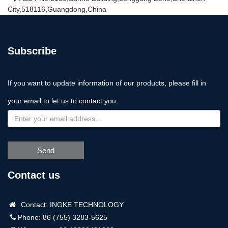
City,518116,Guangdong,China
Subscribe
If you want to update information of our products, please fill in
your email to let us to contact you
Send
Contact us
Contact: INGKE TECHNOLOGY
Phone: 86 (755) 3283-5625