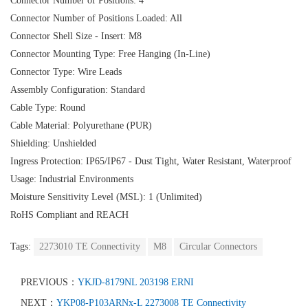
Connector Number of Positions: 4
Connector Number of Positions Loaded: All
Connector Shell Size - Insert: M8
Connector Mounting Type: Free Hanging (In-Line)
Connector Type: Wire Leads
Assembly Configuration: Standard
Cable Type: Round
Cable Material: Polyurethane (PUR)
Shielding: Unshielded
Ingress Protection: IP65/IP67 - Dust Tight, Water Resistant, Waterproof
Usage: Industrial Environments
Moisture Sensitivity Level (MSL): 1 (Unlimited)
RoHS Compliant and REACH
Tags:
2273010 TE Connectivity
M8
Circular Connectors
PREVIOUS：
YKJD-8179NL 203198 ERNI
NEXT：
YKP08-P103ARNx-L 2273008 TE Connectivity