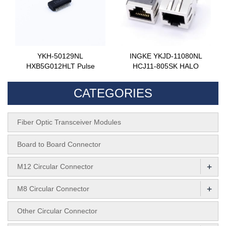
YKH-50129NL
INGKE YKJD-11080NL
HXB5G012HLT Pulse
HCJ11-805SK HALO
CATEGORIES
Fiber Optic Transceiver Modules
Board to Board Connector
+
M12 Circular Connector
+
M8 Circular Connector
Other Circular Connector