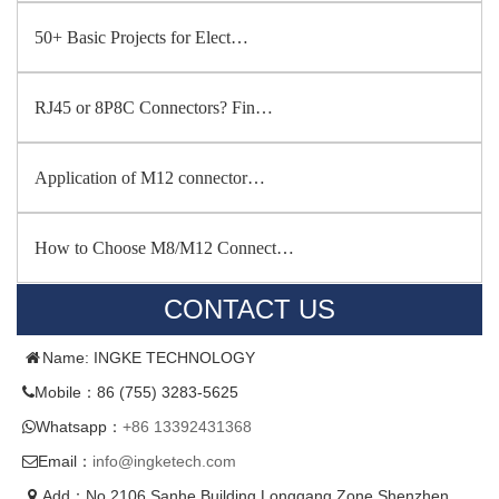
50+ Basic Projects for Elect…
RJ45 or 8P8C Connectors? Fin…
Application of M12 connector…
How to Choose M8/M12 Connect…
CONTACT US
Name: INGKE TECHNOLOGY
Mobile：86 (755) 3283-5625
Whatsapp：
+86 13392431368
Email：
info@ingketech.com
Add：No.2106,Sanhe Building,Longgang Zone,Shenzhen