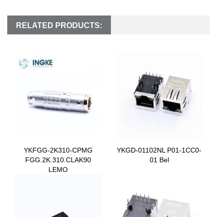
RELATED PRODUCTS:
YKFGG-2K310-CPMG
YKGD-01102NL P01-1CC0-
FGG.2K.310.CLAK90
01 Bel
LEMO