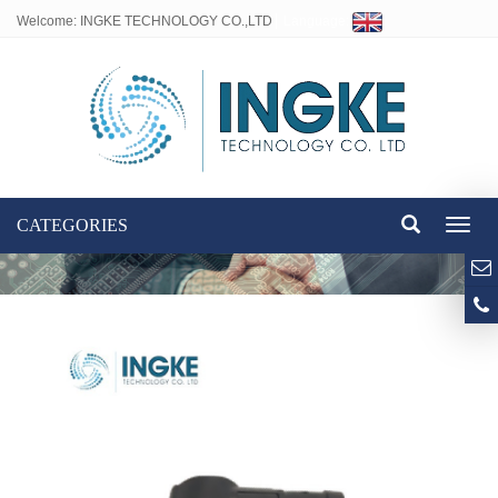
Welcome: INGKE TECHNOLOGY CO.,LTD
Language:
CATEGORIES
Toggl
naviga