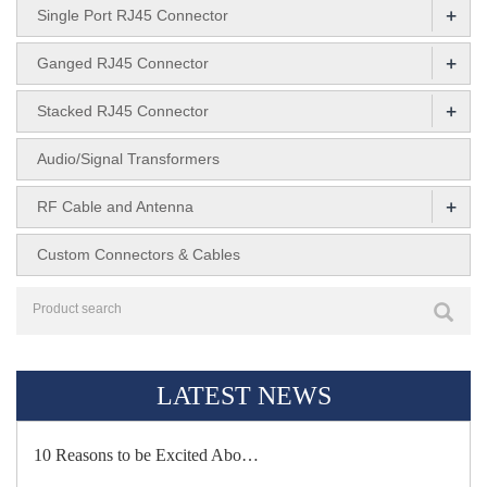
+
Single Port RJ45 Connector
+
Ganged RJ45 Connector
+
Stacked RJ45 Connector
Audio/Signal Transformers
+
RF Cable and Antenna
Custom Connectors & Cables
LATEST NEWS
10 Reasons to be Excited Abo…