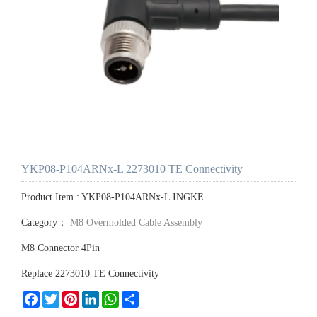
YKP08-P104ARNx-L 2273010 TE Connectivity
Product Item : YKP08-P104ARNx-L INGKE
Category：
M8 Overmolded Cable Assembly
M8 Connector 4Pin
Replace 2273010 TE Connectivity
Facebook
Twitter
Pinterest
LinkedIn
WhatsApp
Share