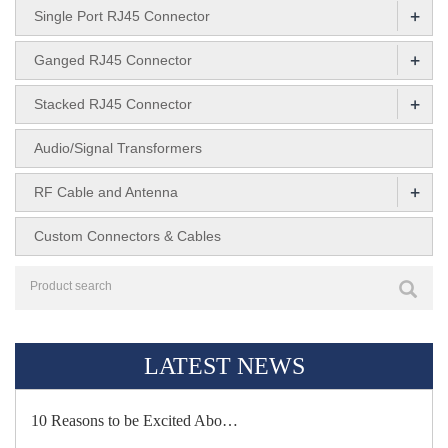
+
Single Port RJ45 Connector
+
Ganged RJ45 Connector
+
Stacked RJ45 Connector
Audio/Signal Transformers
+
RF Cable and Antenna
Custom Connectors & Cables
LATEST NEWS
10 Reasons to be Excited Abo…