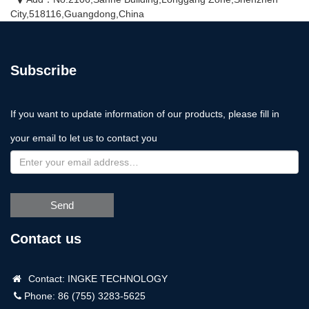
City,518116,Guangdong,China
Subscribe
If you want to update information of our products, please fill in
your email to let us to contact you
Send
Contact us
Contact: INGKE TECHNOLOGY
Phone: 86 (755) 3283-5625