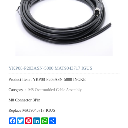
YKP08-P203ASN-5000 MAT9043717 IGUS
Product Item : YKP08-P203ASN-5000 INGKE
Category：
M8 Overmolded Cable Assembly
M8 Connector 3Pin
Replace MAT9043717 IGUS
Facebook
Twitter
Pinterest
LinkedIn
WhatsApp
Share