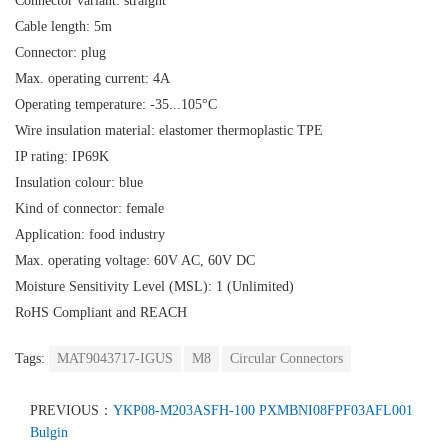
Connector variant: straight
Cable length: 5m
Connector: plug
Max. operating current: 4A
Operating temperature: -35...105°C
Wire insulation material: elastomer thermoplastic TPE
IP rating: IP69K
Insulation colour: blue
Kind of connector: female
Application: food industry
Max. operating voltage: 60V AC, 60V DC
Moisture Sensitivity Level (MSL): 1 (Unlimited)
RoHS Compliant and REACH
Tags:
MAT9043717-IGUS
M8
Circular Connectors
PREVIOUS：
YKP08-M203ASFH-100 PXMBNI08FPF03AFL001
Bulgin