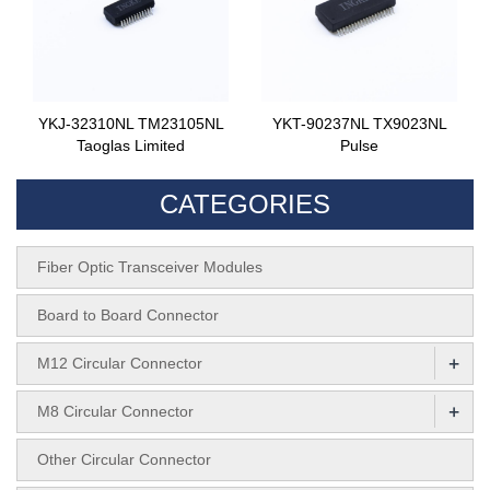
YKJ-32310NL TM23105NL
YKT-90237NL TX9023NL
Taoglas Limited
Pulse
CATEGORIES
Fiber Optic Transceiver Modules
Board to Board Connector
+
M12 Circular Connector
+
M8 Circular Connector
Other Circular Connector