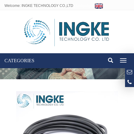
Welcome: INGKE TECHNOLOGY CO.,LTD
Language:
CATEGORIES
Toggl
naviga