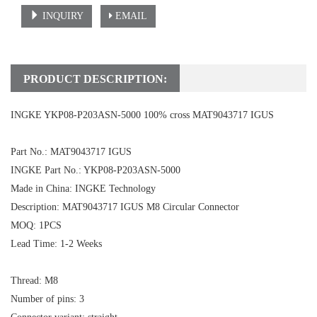
INQUIRY
EMAIL
PRODUCT DESCRIPTION:
INGKE YKP08-P203ASN-5000 100% cross MAT9043717 IGUS
Part No.: MAT9043717 IGUS
INGKE Part No.:
YKP08-P203ASN-5000
Made in China: INGKE Technology
Description:
MAT9043717 IGUS
M8 Circular Connector
MOQ: 1PCS
Lead Time: 1-2 Weeks
Thread: M8
Number of pins: 3