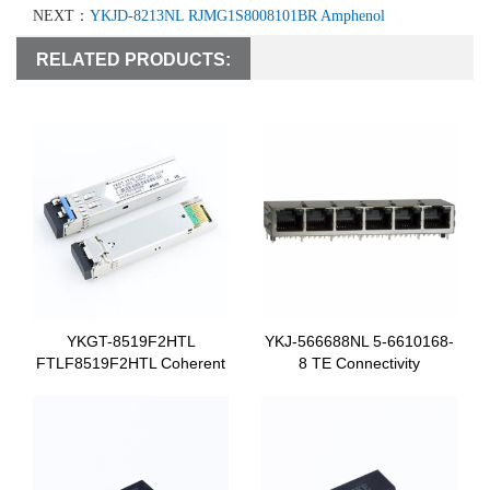
NEXT：
YKJD-8213NL RJMG1S8008101BR Amphenol
RELATED PRODUCTS:
YKGT-8519F2HTL
YKJ-566688NL 5-6610168-
FTLF8519F2HTL Coherent
8 TE Connectivity