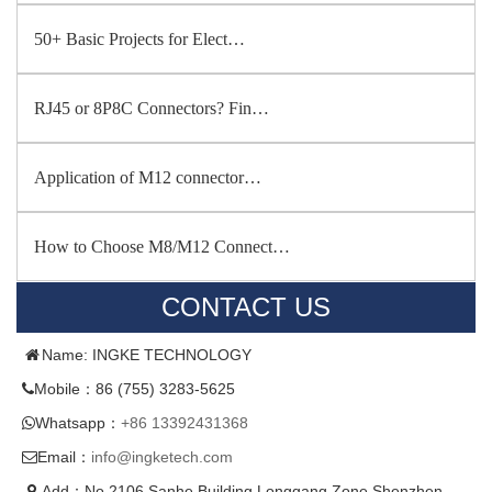
50+ Basic Projects for Elect…
RJ45 or 8P8C Connectors? Fin…
Application of M12 connector…
How to Choose M8/M12 Connect…
CONTACT US
Name: INGKE TECHNOLOGY
Mobile：86 (755) 3283-5625
Whatsapp：
+86 13392431368
Email：
info@ingketech.com
Add：No.2106,Sanhe Building,Longgang Zone,Shenzhen