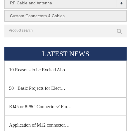
+
RF Cable and Antenna
Custom Connectors & Cables
LATEST NEWS
10 Reasons to be Excited Abo…
50+ Basic Projects for Elect…
RJ45 or 8P8C Connectors? Fin…
Application of M12 connector…