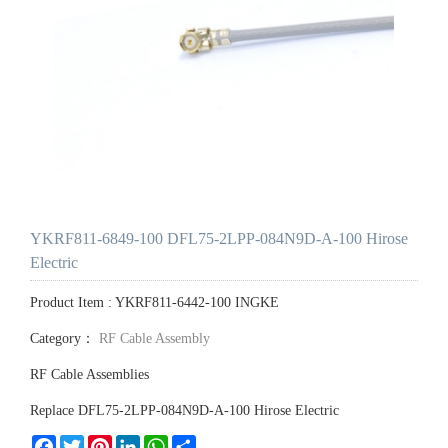
YKRF811-6849-100 DFL75-2LPP-084N9D-A-100 Hirose
Electric
Product Item : YKRF811-6442-100 INGKE
Category：
RF Cable Assembly
RF Cable Assemblies
Replace DFL75-2LPP-084N9D-A-100 Hirose Electric
Facebook
Twitter
Pinterest
LinkedIn
WhatsApp
Share