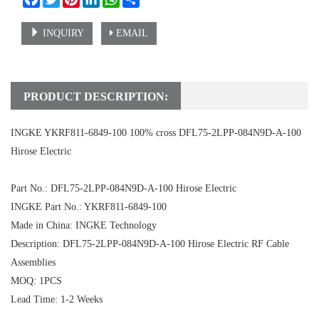
INQUIRY
EMAIL
PRODUCT DESCRIPTION:
INGKE YKRF811-6849-100 100% cross DFL75-2LPP-084N9D-A-100
Hirose Electric
Part No.: DFL75-2LPP-084N9D-A-100 Hirose Electric
INGKE Part No.: YKRF811-6849-100
Made in China: INGKE Technology
Description: DFL75-2LPP-084N9D-A-100 Hirose Electric RF Cable
Assemblies
MOQ: 1PCS
Lead Time: 1-2 Weeks