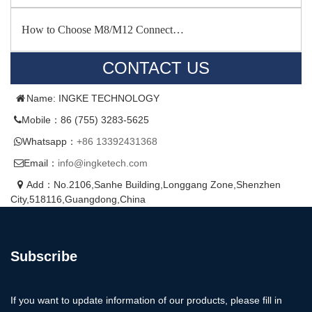
How to Choose M8/M12 Connect…
CONTACT US
Name: INGKE TECHNOLOGY
Mobile：86 (755) 3283-5625
Whatsapp：
+86 13392431368
Email：
info@ingketech.com
Add：No.2106,Sanhe Building,Longgang Zone,Shenzhen
City,518116,Guangdong,China
Subscribe
If you want to update information of our products, please fill in