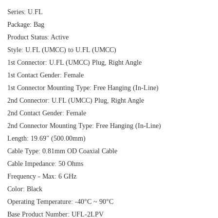
Series: U.FL
Package: Bag
Product Status: Active
Style: U.FL (UMCC) to U.FL (UMCC)
1st Connector: U.FL (UMCC) Plug, Right Angle
1st Contact Gender: Female
1st Connector Mounting Type: Free Hanging (In-Line)
2nd Connector: U.FL (UMCC) Plug, Right Angle
2nd Contact Gender: Female
2nd Connector Mounting Type: Free Hanging (In-Line)
Length: 19.69" (500.00mm)
Cable Type: 0.81mm OD Coaxial Cable
Cable Impedance: 50 Ohms
Frequency - Max: 6 GHz
Color: Black
Operating Temperature: -40°C ~ 90°C
Base Product Number: UFL-2LPV