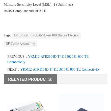
Moisture Sensitivity Level (MSL): 1 (Unlimited)
RoHS Compliant and REACH
Tags:
DFL75-2LPP-084N9D-A-100 Hirose Electric
RF Cable Assemblies
PREVIOUS：
YKM12-ATR2104D T4113502041-000 TE
Connectivity
NEXT：
YKM12-ATR1104D T4113501041-000 TE Connectivity
RELATED PRODUCTS: