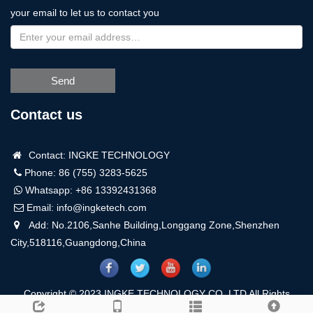
your email to let us to contact you
Send
Contact us
Contact: INGKE TECHNOLOGY
Phone: 86 (755) 3283-5625
Whatsapp:
+86 13392431368
Email:
info@ingketech.com
Add: No.2106,Sanhe Building,Longgang Zone,Shenzhen
City,518116,Guangdong,China
Copyright © 2023 INGKE TECHNOLOGY CO.,LTD All Rights
Reserved.
Sitemap