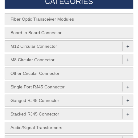
CATEGORIES
Fiber Optic Transceiver Modules
Board to Board Connector
+
M12 Circular Connector
+
M8 Circular Connector
Other Circular Connector
+
Single Port RJ45 Connector
+
Ganged RJ45 Connector
+
Stacked RJ45 Connector
Audio/Signal Transformers