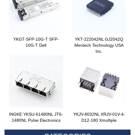
YKGT-SFP-10G-T SFP-
YKT-222042NL GJ2042Q
10G-T Dell
Mentech Technology USA
Inc.
INGKE YKSU-61480NL JT6-
YKJV-8032NL XRJV-01V-4-
1480NL Pulse Electronics
D12-180 Xmultiple