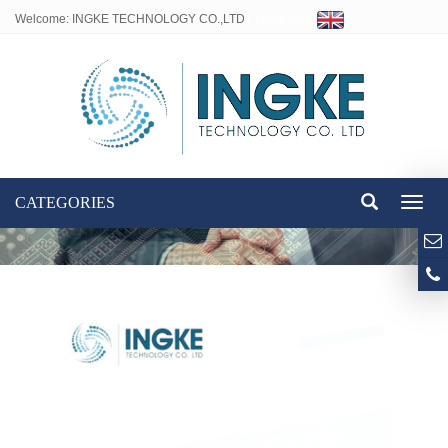
Welcome: INGKE TECHNOLOGY CO.,LTD
Language:
CATEGORIES
Toggl
naviga