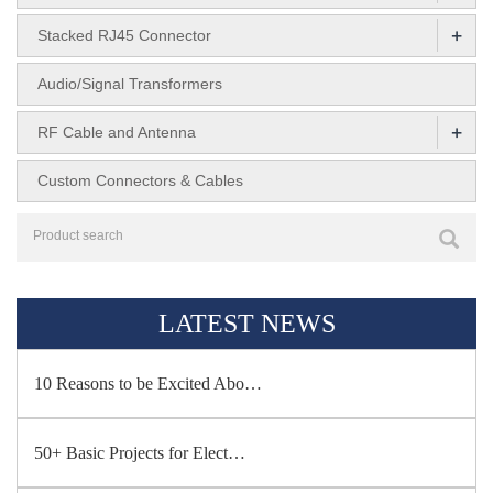
+
Stacked RJ45 Connector
Audio/Signal Transformers
+
RF Cable and Antenna
Custom Connectors & Cables
LATEST NEWS
10 Reasons to be Excited Abo…
50+ Basic Projects for Elect…