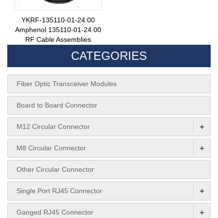
YKRF-135110-01-24.00
Amphenol 135110-01-24.00
RF Cable Assemblies
CATEGORIES
Fiber Optic Transceiver Modules
Board to Board Connector
+
M12 Circular Connector
+
M8 Circular Connector
Other Circular Connector
+
Single Port RJ45 Connector
+
Ganged RJ45 Connector