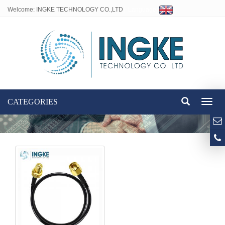
Welcome: INGKE TECHNOLOGY CO.,LTD
Language:
CATEGORIES
Toggl
naviga