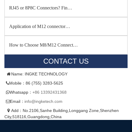
RJ45 or 8P8C Connectors? Fin…
Application of M12 connector…
How to Choose M8/M12 Connect…
CONTACT US
Name: INGKE TECHNOLOGY
Mobile：86 (755) 3283-5625
Whatsapp：
+86 13392431368
Email：
info@ingketech.com
Add：No.2106,Sanhe Building,Longgang Zone,Shenzhen
City,518116,Guangdong,China