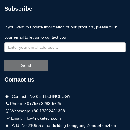
Subscribe
If you want to update information of our products, please fill in
your email to let us to contact you
Send
Contact us
Contact: INGKE TECHNOLOGY
Phone: 86 (755) 3283-5625
Whatsapp:
+86 13392431368
Email:
info@ingketech.com
Add: No.2106,Sanhe Building,Longgang Zone,Shenzhen