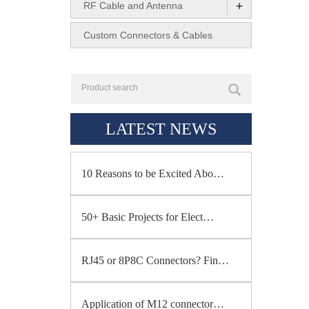
+
RF Cable and Antenna
Custom Connectors & Cables
LATEST NEWS
10 Reasons to be Excited Abo…
50+ Basic Projects for Elect…
RJ45 or 8P8C Connectors? Fin…
Application of M12 connector…