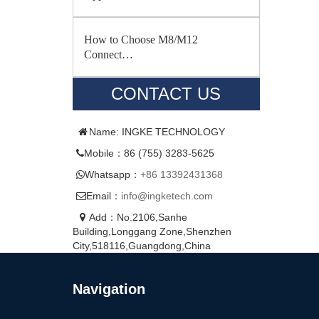
How to Choose M8/M12
Connect…
CONTACT US
Name: INGKE TECHNOLOGY
Mobile：86 (755) 3283-5625
Whatsapp：
+86 13392431368
Email：
info@ingketech.com
Add：No.2106,Sanhe
Building,Longgang Zone,Shenzhen
City,518116,Guangdong,China
Navigation