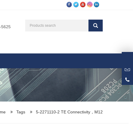
3-5625
me
Tags
5-2271110-2 TE Connectivity，M12