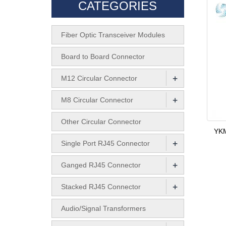
CATEGORIES
Fiber Optic Transceiver Modules
Board to Board Connector
+
M12 Circular Connector
+
M8 Circular Connector
Other Circular Connector
YKM
+
Single Port RJ45 Connector
+
Ganged RJ45 Connector
+
Stacked RJ45 Connector
Audio/Signal Transformers