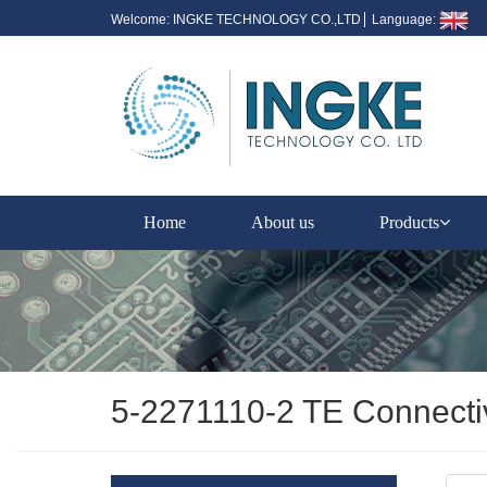
Welcome: INGKE TECHNOLOGY CO.,LTD
Language:
Home
About us
Products
5-2271110-2 TE Connect