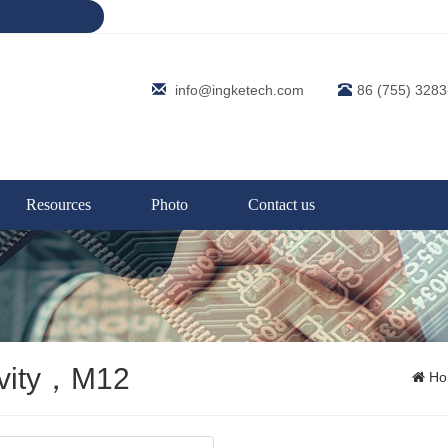
info@ingketech.com
86 (755) 328
Resources
Photo
Contact us
ivity，M12
Ho