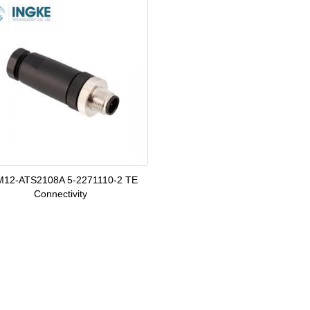
12-ATS2108A 5-2271110-2 TE
Connectivity