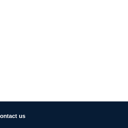
ontact us