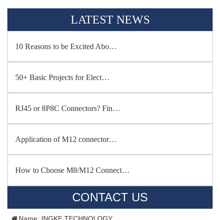
LATEST NEWS
10 Reasons to be Excited Abo…
50+ Basic Projects for Elect…
RJ45 or 8P8C Connectors? Fin…
Application of M12 connector…
How to Choose M8/M12 Connect…
CONTACT US
Name: INGKE TECHNOLOGY