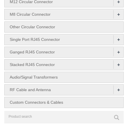
+
M12 Circular Connector
+
M8 Circular Connector
Other Circular Connector
+
Single Port RJ45 Connector
+
Ganged RJ45 Connector
+
Stacked RJ45 Connector
Audio/Signal Transformers
+
RF Cable and Antenna
Custom Connectors & Cables