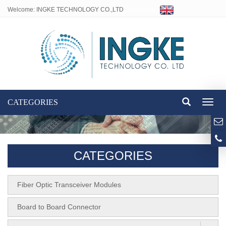
Welcome: INGKE TECHNOLOGY CO.,LTD
Language:
CATEGORIES
Toggl
naviga
CATEGORIES
Fiber Optic Transceiver Modules
Board to Board Connector