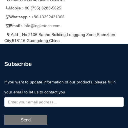
Mobile：86 (755) 3283-5625
Whatsapp：
+86 13392431368
Email：
info@ingketech.com
Add：No.2106,Sanhe Building,Longgang Zone,Shenzhen
City,518116,Guangdong,China
Subscribe
If you want to update information of our products, please fill in
your email to let us to contact you
Send