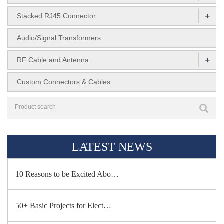
+
Stacked RJ45 Connector
Audio/Signal Transformers
+
RF Cable and Antenna
Custom Connectors & Cables
LATEST NEWS
10 Reasons to be Excited Abo…
50+ Basic Projects for Elect…