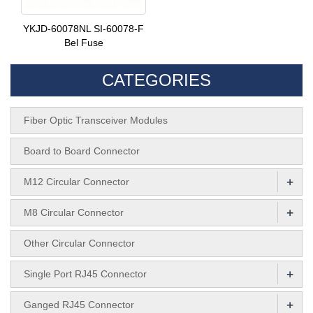
YKJD-60078NL SI-60078-F
Bel Fuse
CATEGORIES
Fiber Optic Transceiver Modules
Board to Board Connector
+
M12 Circular Connector
+
M8 Circular Connector
Other Circular Connector
+
Single Port RJ45 Connector
+
Ganged RJ45 Connector