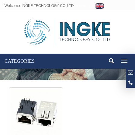
Welcome: INGKE TECHNOLOGY CO.,LTD
Language:
CATEGORIES
Toggl
naviga