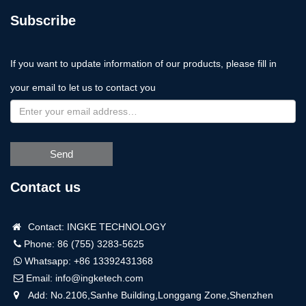
Subscribe
If you want to update information of our products, please fill in
your email to let us to contact you
Send
Contact us
Contact: INGKE TECHNOLOGY
Phone: 86 (755) 3283-5625
Whatsapp:
+86 13392431368
Email:
info@ingketech.com
Add: No.2106,Sanhe Building,Longgang Zone,Shenzhen