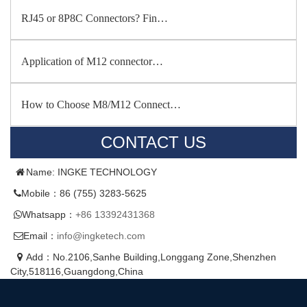
RJ45 or 8P8C Connectors? Fin…
Application of M12 connector…
How to Choose M8/M12 Connect…
CONTACT US
Name: INGKE TECHNOLOGY
Mobile：86 (755) 3283-5625
Whatsapp：
+86 13392431368
Email：
info@ingketech.com
Add：No.2106,Sanhe Building,Longgang Zone,Shenzhen
City,518116,Guangdong,China