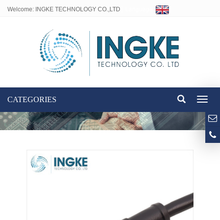
Welcome: INGKE TECHNOLOGY CO.,LTD
Language:
CATEGORIES
Toggl
naviga