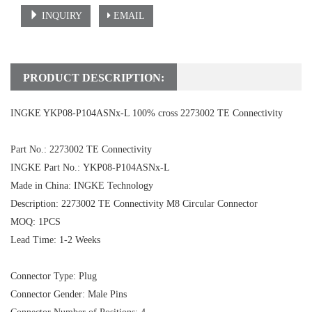
INQUIRY
EMAIL
PRODUCT DESCRIPTION:
INGKE YKP08-P104ASNx-L 100% cross 2273002 TE Connectivity
Part No.: 2273002 TE Connectivity
INGKE Part No.: YKP08-P104ASNx-L
Made in China: INGKE Technology
Description:
2273002 TE Connectivity
M8 Circular Connector
MOQ: 1PCS
Lead Time: 1-2 Weeks
Connector Type: Plug
Connector Gender: Male Pins