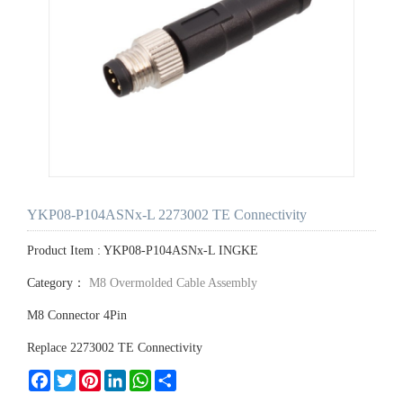
YKP08-P104ASNx-L 2273002 TE Connectivity
Product Item : YKP08-P104ASNx-L INGKE
Category：
M8 Overmolded Cable Assembly
M8 Connector 4Pin
Replace 2273002 TE Connectivity
Facebook
Twitter
Pinterest
LinkedIn
WhatsApp
Share