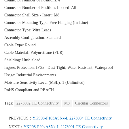
Connector Number of Positions: 4
Connector Number of Positions Loaded: All
Connector Shell Size - Insert: M8
Connector Mounting Type: Free Hanging (In-Line)
Connector Type: Wire Leads
Assembly Configuration: Standard
Cable Type: Round
Cable Material: Polyurethane (PUR)
Shielding: Unshielded
Ingress Protection: IP65 - Dust Tight, Water Resistant, Waterproof
Usage: Industrial Environments
Moisture Sensitivity Level (MSL): 1 (Unlimited)
RoHS Compliant and REACH
Tags:
2273002 TE Connectivity
M8
Circular Connectors
PREVIOUS：
YKS08-P103ASNx-L 2273004 TE Connectivity
NEXT：
YKP08-P20xASNx-L 2273001 TE Connectivity