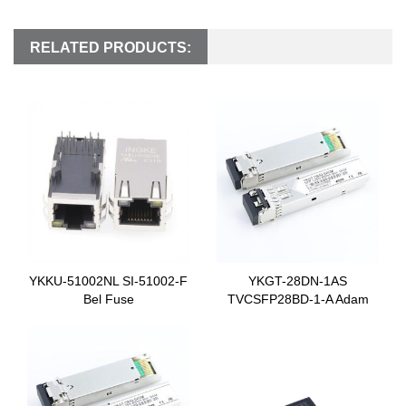
RELATED PRODUCTS:
YKKU-51002NL SI-51002-F
YKGT-28DN-1AS
Bel Fuse
TVCSFP28BD-1-A Adam