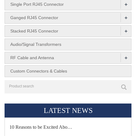
+
Single Port RJ45 Connector
+
Ganged RJ45 Connector
+
Stacked RJ45 Connector
Audio/Signal Transformers
+
RF Cable and Antenna
Custom Connectors & Cables
LATEST NEWS
10 Reasons to be Excited Abo…