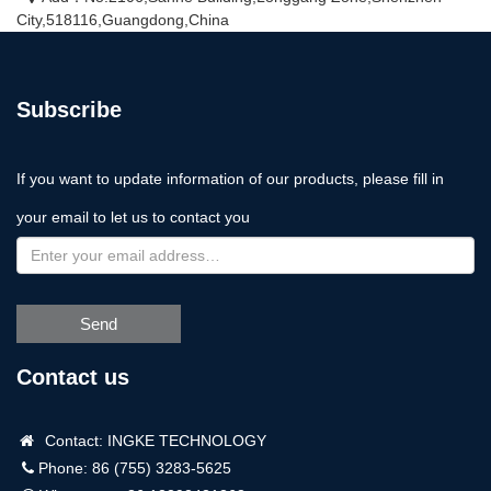
City,518116,Guangdong,China
Subscribe
If you want to update information of our products, please fill in
your email to let us to contact you
Send
Contact us
Contact: INGKE TECHNOLOGY
Phone: 86 (755) 3283-5625