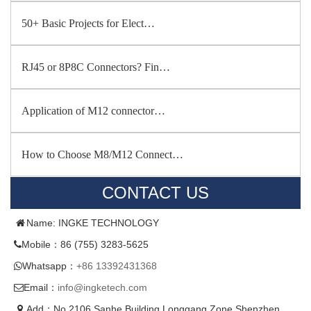
50+ Basic Projects for Elect…
RJ45 or 8P8C Connectors? Fin…
Application of M12 connector…
How to Choose M8/M12 Connect…
CONTACT US
Name: INGKE TECHNOLOGY
Mobile：86 (755) 3283-5625
Whatsapp：
+86 13392431368
Email：
info@ingketech.com
Add：No.2106,Sanhe Building,Longgang Zone,Shenzhen