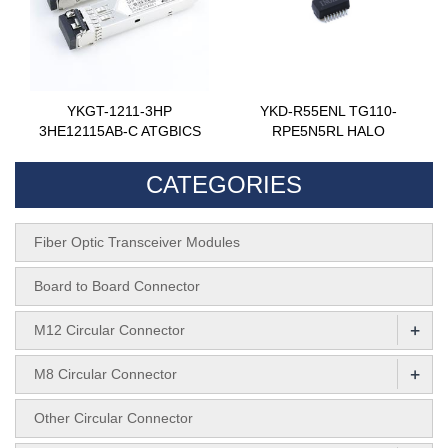
YKGT-1211-3HP
YKD-R55ENL TG110-
3HE12115AB-C ATGBICS
RPE5N5RL HALO
CATEGORIES
Fiber Optic Transceiver Modules
Board to Board Connector
+
M12 Circular Connector
+
M8 Circular Connector
Other Circular Connector