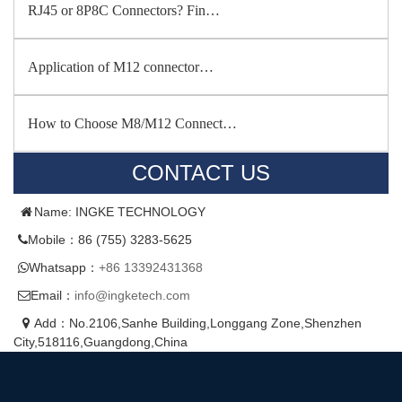
RJ45 or 8P8C Connectors? Fin…
Application of M12 connector…
How to Choose M8/M12 Connect…
CONTACT US
Name: INGKE TECHNOLOGY
Mobile：86 (755) 3283-5625
Whatsapp：
+86 13392431368
Email：
info@ingketech.com
Add：No.2106,Sanhe Building,Longgang Zone,Shenzhen
City,518116,Guangdong,China