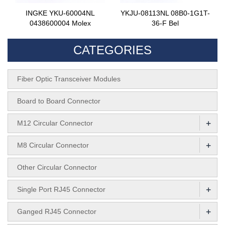
INGKE YKU-60004NL
YKJU-08113NL 08B0-1G1T-
0438600004 Molex
36-F Bel
CATEGORIES
Fiber Optic Transceiver Modules
Board to Board Connector
+
M12 Circular Connector
+
M8 Circular Connector
Other Circular Connector
+
Single Port RJ45 Connector
+
Ganged RJ45 Connector