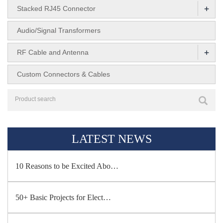
+
Stacked RJ45 Connector
Audio/Signal Transformers
+
RF Cable and Antenna
Custom Connectors & Cables
LATEST NEWS
10 Reasons to be Excited Abo…
50+ Basic Projects for Elect…