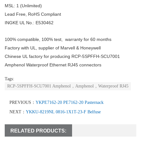
MSL: 1 (Unlimited)
Lead Free, RoHS Compliant
INGKE UL No.: E530462
100% compatible, 100% test, warranty for 60 months
Factory with UL, supplier of Marvell & Honeywell
Chinese UL factory for producing RCP-5SPFFH-SCU7001
Amphenol Waterproof Ethernet RJ45 connectors
Tags:
RCP-5SPFFH-SCU7001 Amphenol，Amphenol，Waterproof RJ45
PREVIOUS：
YKPE7162-20 PE7162-20 Pasternack
NEXT：
YKKU-8219NL 0816-1X1T-23-F Belfuse
RELATED PRODUCTS: