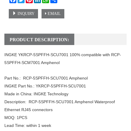
INQUIRY
EMAIL
PRODUCT DESCRIPTION:
INGKE YKRCP-5SPFFH-SCU7001 100% compatible with RCP-
5SPFFH-SCM7001 Amphenol
Part No.: RCP-5SPFFH-SCU7001 Amphenol
INGKE Part No.: YKRCP-5SPFFH-SCU7001
Made in China: INGKE Technology
Description: RCP-5SPFFH-SCU7001 Amphenol Waterproof
Ethernet RJ45 connectors
MOQ: 1PCS
Lead Time: within 1 week