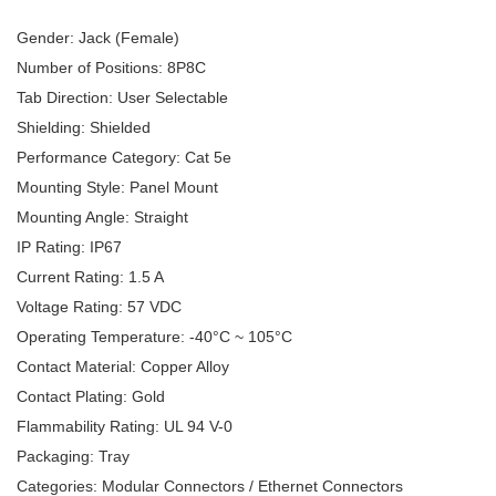
Gender: Jack (Female)
Number of Positions: 8P8C
Tab Direction: User Selectable
Shielding: Shielded
Performance Category: Cat 5e
Mounting Style: Panel Mount
Mounting Angle: Straight
IP Rating: IP67
Current Rating: 1.5 A
Voltage Rating: 57 VDC
Operating Temperature: -40°C ~ 105°C
Contact Material: Copper Alloy
Contact Plating: Gold
Flammability Rating: UL 94 V-0
Packaging: Tray
Categories: Modular Connectors / Ethernet Connectors