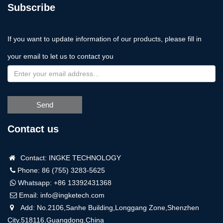
Subscribe
If you want to update information of our products, please fill in
your email to let us to contact you
Send
Contact us
Contact: INGKE TECHNOLOGY
Phone: 86 (755) 3283-5625
Whatsapp:
+86 13392431368
Email:
info@ingketech.com
Add: No.2106,Sanhe Building,Longgang Zone,Shenzhen
City,518116,Guangdong,China