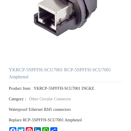
YKRCP-5SPFFH-SCU7001 RCP-5SPFFH-SCU7001
Amphenol
Product Item : YKRCP-5SPFFH-SCU7001 INGKE
Category：
Other Circular Connector
Waterproof Ethernet RJ45 connectors
Replace RCP-5SPFFH-SCU7001 Amphenol
Facebook
Twitter
Pinterest
LinkedIn
WhatsApp
Share