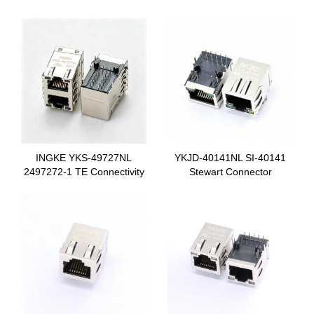
INGKE YKS-49727NL
YKJD-40141NL SI-40141
2497272-1 TE Connectivity
Stewart Connector