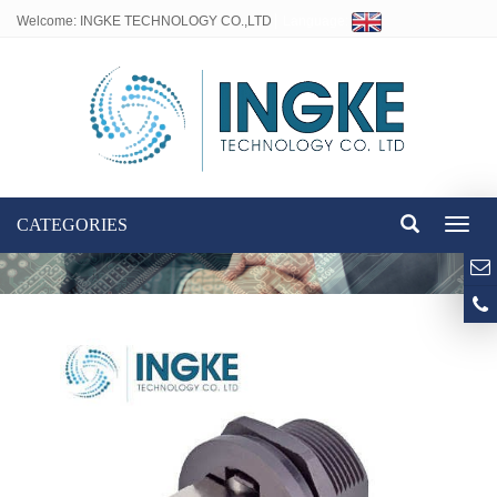
Welcome: INGKE TECHNOLOGY CO.,LTD
Language:
CATEGORIES
Toggl
naviga