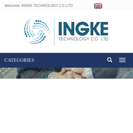
Welcome: INGKE TECHNOLOGY CO.,LTD
Language:
CATEGORIES
Toggl
naviga