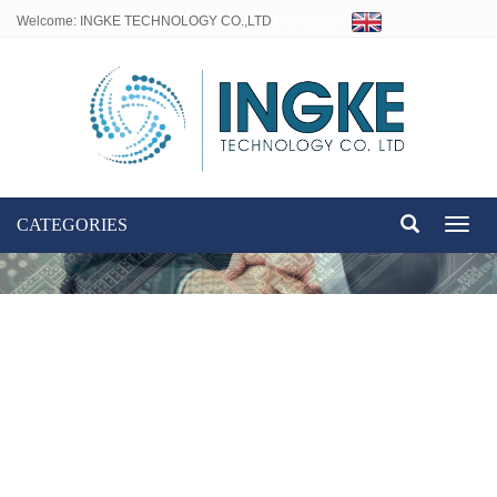
Welcome: INGKE TECHNOLOGY CO.,LTD
Language:
CATEGORIES
Toggl
naviga